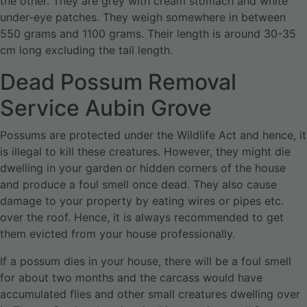
the other. They are grey with cream stomach and white
under-eye patches. They weigh somewhere in between
550 grams and 1100 grams. Their length is around 30-35
cm long excluding the tail length.
Dead Possum Removal
Service Aubin Grove
Possums are protected under the Wildlife Act and hence, it
is illegal to kill these creatures. However, they might die
dwelling in your garden or hidden corners of the house
and produce a foul smell once dead. They also cause
damage to your property by eating wires or pipes etc.
over the roof. Hence, it is always recommended to get
them evicted from your house professionally.
If a possum dies in your house, there will be a foul smell
for about two months and the carcass would have
accumulated flies and other small creatures dwelling over