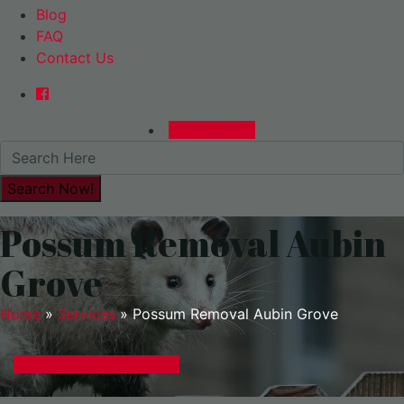
Blog
FAQ
Contact Us
0480015729
Possum Removal Aubin
Grove
Home
»
Services
»
Possum Removal Aubin Grove
GET A EXPRESS QUOTE