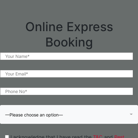
Online Express
Booking
—Please choose an option—
I acknowledge that I have read the
T&C
and
Pest