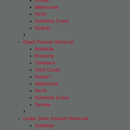
Hobart
Melbourne
Perth
Sunshine Coast
Sydney
Dead Possum Removal
Adelaide
Brisbane
Canberra
Gold Coast
Hobart
Melbourne
Perth
Sunshine Coast
Sydney
Under Deck Possum Removal
Adelaide