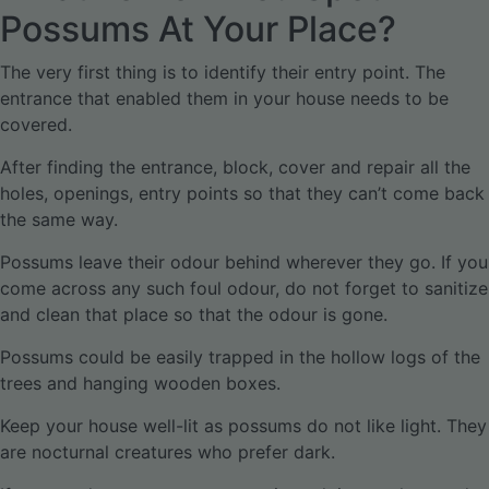
Possums At Your Place?
The very first thing is to identify their entry point. The
entrance that enabled them in your house needs to be
covered.
After finding the entrance, block, cover and repair all the
holes, openings, entry points so that they can’t come back
the same way.
Possums leave their odour behind wherever they go. If you
come across any such foul odour, do not forget to sanitize
and clean that place so that the odour is gone.
Possums could be easily trapped in the hollow logs of the
trees and hanging wooden boxes.
Keep your house well-lit as possums do not like light. They
are nocturnal creatures who prefer dark.