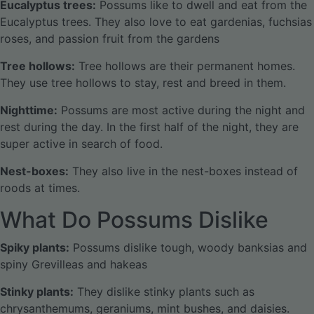
Eucalyptus trees:
Possums like to dwell and eat from the
Eucalyptus trees. They also love to eat gardenias, fuchsias
roses, and passion fruit from the gardens
Tree hollows:
Tree hollows are their permanent homes.
They use tree hollows to stay, rest and breed in them.
Nighttime:
Possums are most active during the night and
rest during the day. In the first half of the night, they are
super active in search of food.
Nest-boxes:
They also live in the nest-boxes instead of
roods at times.
What Do Possums Dislike
Spiky plants:
Possums dislike tough, woody banksias and
spiny Grevilleas and hakeas
Stinky plants:
They dislike stinky plants such as
chrysanthemums, geraniums, mint bushes, and daisies.