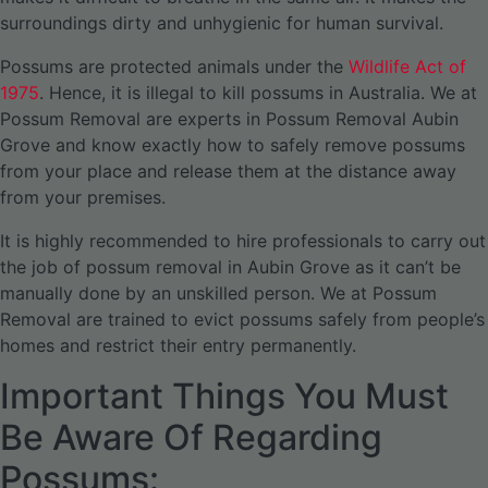
surroundings dirty and unhygienic for human survival.
Possums are protected animals under the
Wildlife Act of
1975
. Hence, it is illegal to kill possums in Australia. We at
Possum Removal are experts in Possum Removal Aubin
Grove and know exactly how to safely remove possums
from your place and release them at the distance away
from your premises.
It is highly recommended to hire professionals to carry out
the job of possum removal in Aubin Grove as it can’t be
manually done by an unskilled person. We at Possum
Removal are trained to evict possums safely from people’s
homes and restrict their entry permanently.
Important Things You Must
Be Aware Of Regarding
Possums: