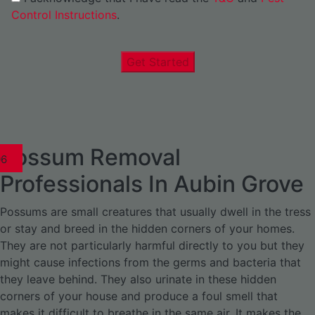
Control Instructions
.
Get Started
Possum Removal
1
02
03
04
05
06
1
02
03
04
1
02
03
04
1
02
03
04
05
06
07
1
02
03
04
05
06
Professionals In Aubin Grove
Possums are small creatures that usually dwell in the tress
or stay and breed in the hidden corners of your homes.
They are not particularly harmful directly to you but they
might cause infections from the germs and bacteria that
they leave behind. They also urinate in these hidden
corners of your house and produce a foul smell that
makes it difficult to breathe in the same air. It makes the