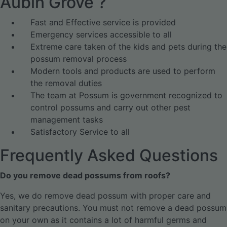
Aubin Grove ?
Fast and Effective service is provided
Emergency services accessible to all
Extreme care taken of the kids and pets during the
possum removal process
Modern tools and products are used to perform
the removal duties
The team at Possum is government recognized to
control possums and carry out other pest
management tasks
Satisfactory Service to all
Frequently Asked Questions
Do you remove dead possums from roofs?
Yes, we do remove dead possum with proper care and
sanitary precautions. You must not remove a dead possum
on your own as it contains a lot of harmful germs and