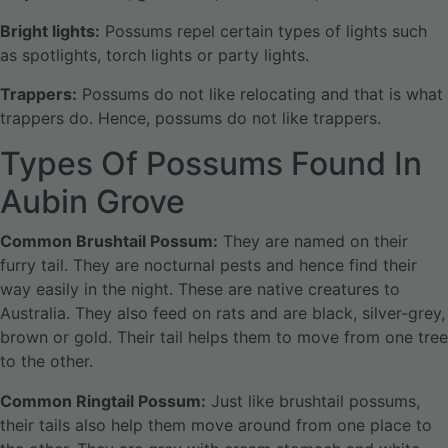
Bright lights:
Possums repel certain types of lights such
as spotlights, torch lights or party lights.
Trappers:
Possums do not like relocating and that is what
trappers do. Hence, possums do not like trappers.
Types Of Possums Found In
Aubin Grove
Common Brushtail Possum:
They are named on their
furry tail. They are nocturnal pests and hence find their
way easily in the night. These are native creatures to
Australia. They also feed on rats and are black, silver-grey,
brown or gold. Their tail helps them to move from one tree
to the other.
Common Ringtail Possum:
Just like brushtail possums,
their tails also help them move around from one place to