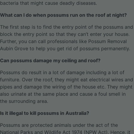
bacteria that might cause deadly diseases.
What can I do when possums run on the roof at night?
The first step is to find the entry point of the possums and
block the entry point so that they can’t enter your house.
Further, you can call professionals like Possum Removal
Aubin Grove to help you get rid of possums permanently.
Can possums damage my ceiling and roof?
Possums do result in a lot of damage including a lot of
furniture. Over the roof, they might eat electrical wires and
pipes and damage the wiring of the house etc. They might
also urinate at the same place and cause a foul smell in
the surrounding area.
Is it illegal to kill possums in Australia?
Possums are protected animals under the act of the
National Parks and Wildlife Act 1974 (NPW Act). Hence, it