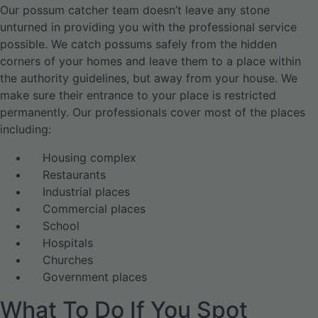
Our possum catcher team doesn’t leave any stone
unturned in providing you with the professional service
possible. We catch possums safely from the hidden
corners of your homes and leave them to a place within
the authority guidelines, but away from your house. We
make sure their entrance to your place is restricted
permanently. Our professionals cover most of the places
including:
Housing complex
Restaurants
Industrial places
Commercial places
School
Hospitals
Churches
Government places
What To Do If You Spot