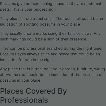
Possums give out screeching sound as they’re nocturnal
pests. This is your biggest sign
They also secrete a foul smell. The foul smell could be an
indication of spotting possums in your place
They usually create marks using their tails or claws. Any
such markings could be a sign of their presence
They can be professional searched during the night time.
Possum’s eyes always shine and hence that could be an
indication for you in the night.
Any place that is bitten, be it your garden, furniture, wiring
above the roof, could be an indication of the presence of
possums in your place
Places Covered By
Professionals