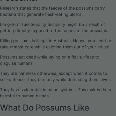
Research states that the faeces of the possums carry
bacteria that generate flesh-eating ulcers
Long-term functionality disability might be a result of
getting directly exposed to the faeces of the possums
Killing possums is illegal in Australia. Hence, you need to
take utmost care while evicting them out of your house
Possums act dead while laying on a flat surface to
disguise humans
They are harmless otherwise, except when it comes to
self-defence. They bite only while defending themselves
They have vulnerable immune systems. This makes them
harmful to human beings
What Do Possums Like