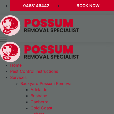
0468146442
BOOK NOW
Home
Pest Control Instructions
Services
Backyard Possum Removal
Adelaide
Brisbane
Canberra
Gold Coast