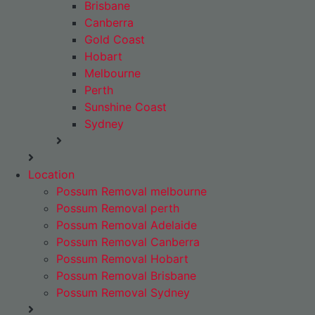
Brisbane
Canberra
Gold Coast
Hobart
Melbourne
Perth
Sunshine Coast
Sydney
Location
Possum Removal melbourne
Possum Removal perth
Possum Removal Adelaide
Possum Removal Canberra
Possum Removal Hobart
Possum Removal Brisbane
Possum Removal Sydney