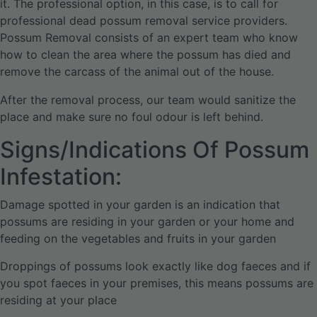
it. The professional option, in this case, is to call for
professional dead possum removal service providers.
Possum Removal consists of an expert team who know
how to clean the area where the possum has died and
remove the carcass of the animal out of the house.
After the removal process, our team would sanitize the
place and make sure no foul odour is left behind.
Signs/Indications Of Possum
Infestation:
Damage spotted in your garden is an indication that
possums are residing in your garden or your home and
feeding on the vegetables and fruits in your garden
Droppings of possums look exactly like dog faeces and if
you spot faeces in your premises, this means possums are
residing at your place