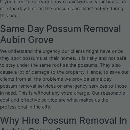
If you need to carry out any repair work in your house, do
it in the day time as the possums are least active during
this hour.
Same Day Possum Removal
Aubin Grove
We understand the urgency our clients might have once
they spot possums at their homes. It is risky and not safe
to stay under the same roof as the possums. They also
cause a lot of damage to the property. Hence, to save our
clients from all the problems we provide same day
possum removal services or emergency services to those
in need. This is without any extra charge. Our reasonable
cost and effective service are what makes us the
professional in the city.
Why Hire Possum Removal In