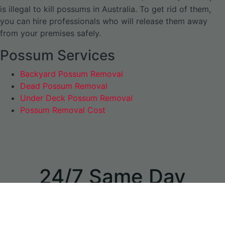
is illegal to kill possums in Australia. To get rid of them,
you can hire professionals who will release them away
from your premises safely.
Possum Services
Backyard Possum Removal
Dead Possum Removal
Under Deck Possum Removal
Possum Removal Cost
24/7 Same Day
Appointments