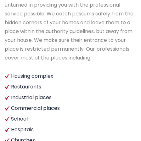
unturned in providing you with the professional
service possible. We catch possums safely from the
hidden corners of your homes and leave them to a
place within the authority guidelines, but away from
your house. We make sure their entrance to your
place is restricted permanently. Our professionals
cover most of the places including:
Housing complex
Restaurants
Industrial places
Commercial places
School
Hospitals
Churches