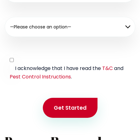
—Please choose an option—
I acknowledge that I have read the
T&C
and
Pest Control Instructions
.
Get Started