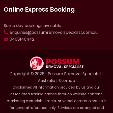
Online Express Booking
Same day bookings available
enquiries@possumremovalspecialist.com.au
0468146442
Copyright ©️ 2026 | Possum Removal Specialist |
Australia |
Sitemap
Disclaimer: All information provided by us and our
associated trading names through website content,
marketing materials, emails, or verbal communication is
for general reference only. Services are arranged and