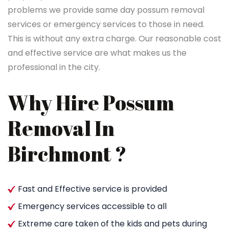
problems we provide same day possum removal
services or emergency services to those in need.
This is without any extra charge. Our reasonable cost
and effective service are what makes us the
professional in the city.
Why Hire Possum
Removal In
Birchmont ?
Fast and Effective service is provided
Emergency services accessible to all
Extreme care taken of the kids and pets during