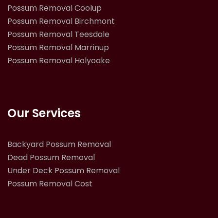
Possum Removal Coolup
Possum Removal Birchmont
Possum Removal Teesdale
Possum Removal Marrinup
Possum Removal Holyoake
Our Services
Backyard Possum Removal
Dead Possum Removal
Under Deck Possum Removal
Possum Removal Cost