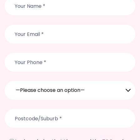
—Please choose an option—