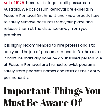
Act of 1975
. Hence, it is illegal to kill possums in
Australia. We at Possum Removal are experts in
Possum Removal Birchmont and know exactly how
to safely remove possums from your place and
release them at the distance away from your
premises.
It is highly recommended to hire professionals to
carry out the job of possum removal in Birchmont as
it can’t be manually done by an unskilled person. We
at Possum Removal are trained to evict possums
safely from people’s homes and restrict their entry
permanently.
Important Things You
Must Be Aware Of