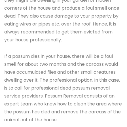
they might die dwelling in your garden or hidden
corners of the house and produce a foul smell once
dead. They also cause damage to your property by
eating wires or pipes etc. over the roof. Hence, it is
always recommended to get them evicted from
your house professionally.
If a possum dies in your house, there will be a foul
smell for about two months and the carcass would
have accumulated flies and other small creatures
dwelling over it. The professional option, in this case,
is to call for professional dead possum removal
service providers. Possum Removal consists of an
expert team who know how to clean the area where
the possum has died and remove the carcass of the
animal out of the house.