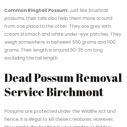
Common Ringtail Possum:
Just like brushtail
possums, their tails also help them move around
from one place to the other. They are grey with
cream stomach and white under-eye patches. They
weigh somewhere in between 550 grams and 1100
grams. Their length is around 30-35 cm long
excluding the tail length.
Dead Possum Removal
Service Birchmont
Possums are protected under the Wildlife Act and
hence, it is illegal to kill these creatures. However,