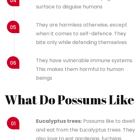
04
surface to disguise humans
They are harmless otherwise, except
05
when it comes to self-defence. They
bite only while defending themselves
They have vulnerable immune systems.
06
This makes them harmful to human
beings
What Do Possums Like
Eucalyptus trees:
Possums like to dwell
01
and eat from the Eucalyptus trees. They
also love to eat gardenias, fuchsias