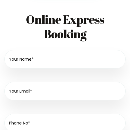
Online Express
Booking