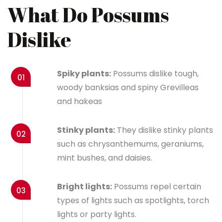
What Do Possums
Dislike
Spiky plants:
Possums dislike tough,
01
woody banksias and spiny Grevilleas
and hakeas
Stinky plants:
They dislike stinky plants
02
such as chrysanthemums, geraniums,
mint bushes, and daisies.
Bright lights:
Possums repel certain
03
types of lights such as spotlights, torch
lights or party lights.