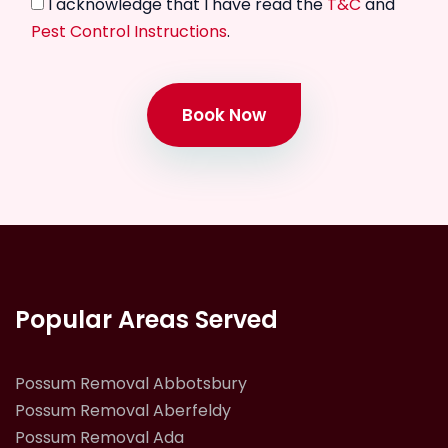
I acknowledge that I have read the
T&C
and
Pest Control Instructions
.
Book Now
Popular Areas Served
Possum Removal Abbotsbury
Possum Removal Aberfeldy
Possum Removal Ada