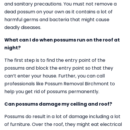
and sanitary precautions. You must not remove a
dead possum on your own as it contains a lot of
harmful germs and bacteria that might cause
deadly diseases.
What can I do when possums run on the roof at
night?
The first step is to find the entry point of the
possums and block the entry point so that they
can’t enter your house. Further, you can call
professionals like Possum Removal Birchmont to
help you get rid of possums permanently.
Can possums damage my ceiling and roof?
Possums do result in a lot of damage including a lot
of furniture. Over the roof, they might eat electrical