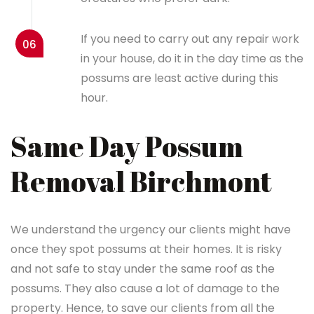
If you need to carry out any repair work
06
in your house, do it in the day time as the
possums are least active during this
hour.
Same Day Possum
Removal Birchmont
We understand the urgency our clients might have
once they spot possums at their homes. It is risky
and not safe to stay under the same roof as the
possums. They also cause a lot of damage to the
property. Hence, to save our clients from all the