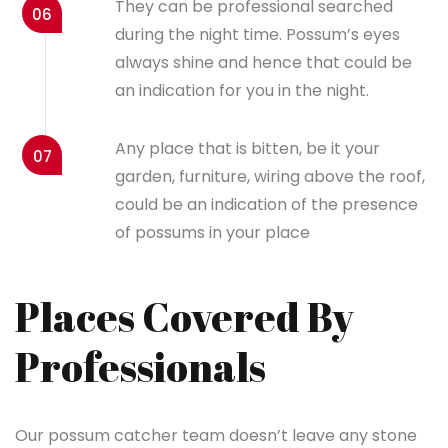
They can be professional searched
06
during the night time. Possum’s eyes
always shine and hence that could be
an indication for you in the night.
Any place that is bitten, be it your
07
garden, furniture, wiring above the roof,
could be an indication of the presence
of possums in your place
Places Covered By
Professionals
Our possum catcher team doesn’t leave any stone