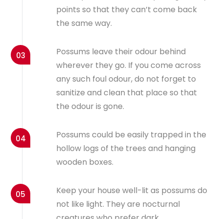
points so that they can’t come back
the same way.
Possums leave their odour behind
03
wherever they go. If you come across
any such foul odour, do not forget to
sanitize and clean that place so that
the odour is gone.
Possums could be easily trapped in the
04
hollow logs of the trees and hanging
wooden boxes.
Keep your house well-lit as possums do
05
not like light. They are nocturnal
creatures who prefer dark.