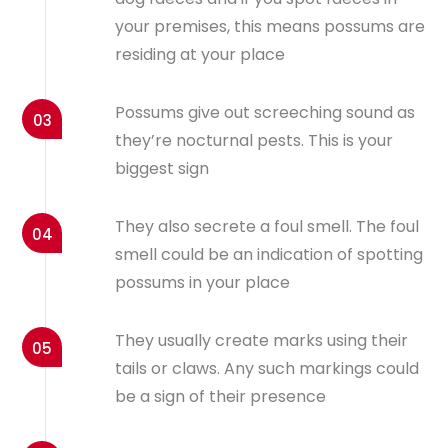
your premises, this means possums are
residing at your place
Possums give out screeching sound as
03
they’re nocturnal pests. This is your
biggest sign
They also secrete a foul smell. The foul
04
smell could be an indication of spotting
possums in your place
They usually create marks using their
05
tails or claws. Any such markings could
be a sign of their presence