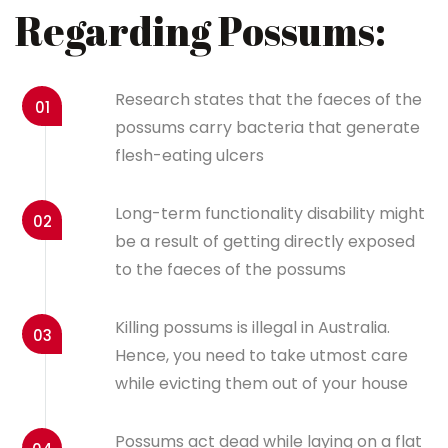
Regarding Possums:
Research states that the faeces of the
01
possums carry bacteria that generate
flesh-eating ulcers
Long-term functionality disability might
02
be a result of getting directly exposed
to the faeces of the possums
Killing possums is illegal in Australia.
03
Hence, you need to take utmost care
while evicting them out of your house
Possums act dead while laying on a flat