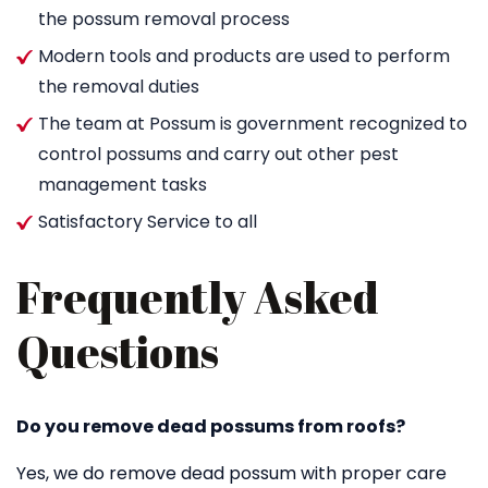
the possum removal process
Modern tools and products are used to perform
the removal duties
The team at Possum is government recognized to
control possums and carry out other pest
management tasks
Satisfactory Service to all
Frequently Asked
Questions
Do you remove dead possums from roofs?
Yes, we do remove dead possum with proper care