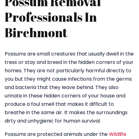
Possum Removal
Professionals In
Birchmont
Possums are small creatures that usually dwell in the
tress or stay and breed in the hidden corners of your
homes. They are not particularly harmful directly to
you but they might cause infections from the germs
and bacteria that they leave behind. They also
urinate in these hidden corners of your house and
produce a foul smell that makes it difficult to
breathe in the same air. It makes the surroundings
dirty and unhygienic for human survival.
Possums are protected animals under the
Wildlife