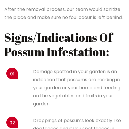
After the removal process, our team would sanitize
the place and make sure no foul odour is left behind.
Signs/Indications Of
Possum Infestation:
Damage spotted in your garden is an
01
indication that possums are residing in
your garden or your home and feeding
on the vegetables and fruits in your
garden
Droppings of possums look exactly like
02
dog faeces and if you spot faeces in