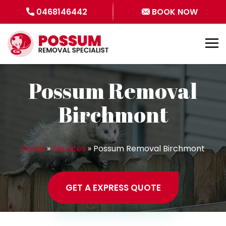
0468146442
BOOK NOW
Possum Removal
Birchmont
Home
»
Services
»
Possum Removal Birchmont
GET A EXPRESS QUOTE