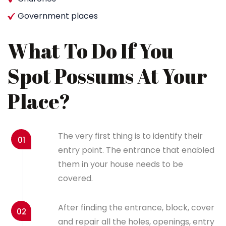
Government places
What To Do If You
Spot Possums At Your
Place?
The very first thing is to identify their
01
entry point. The entrance that enabled
them in your house needs to be
covered.
After finding the entrance, block, cover
02
and repair all the holes, openings, entry