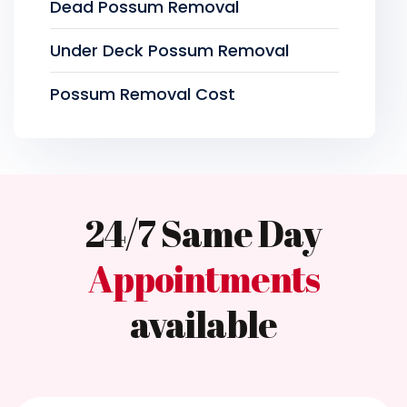
Dead Possum Removal
Under Deck Possum Removal
Possum Removal Cost
24/7 Same Day
Appointments
available