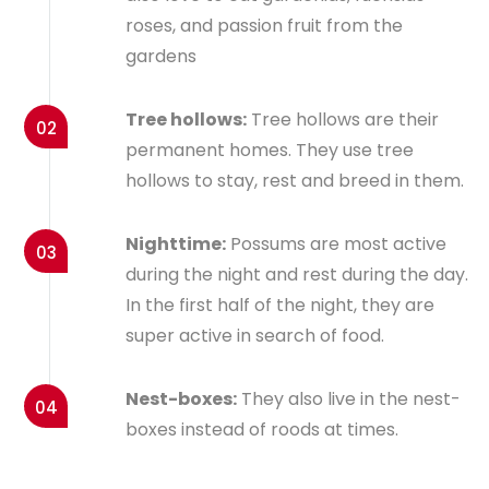
roses, and passion fruit from the
gardens
Tree hollows:
Tree hollows are their
02
permanent homes. They use tree
hollows to stay, rest and breed in them.
Nighttime:
Possums are most active
03
during the night and rest during the day.
In the first half of the night, they are
super active in search of food.
Nest-boxes:
They also live in the nest-
04
boxes instead of roods at times.