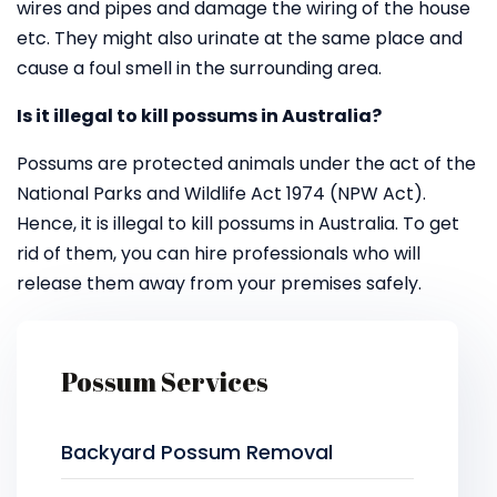
wires and pipes and damage the wiring of the house
etc. They might also urinate at the same place and
cause a foul smell in the surrounding area.
Is it illegal to kill possums in Australia?
Possums are protected animals under the act of the
National Parks and Wildlife Act 1974 (NPW Act).
Hence, it is illegal to kill possums in Australia. To get
rid of them, you can hire professionals who will
release them away from your premises safely.
Possum Services
Backyard Possum Removal