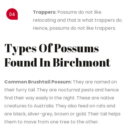
Trappers:
Possums do not like
04
relocating and that is what trappers do.
Hence, possums do not like trappers.
Types Of Possums
Found In Birchmont
Common Brushtail Possum:
They are named on
their furry tail. They are nocturnal pests and hence
find their way easily in the night. These are native
creatures to Australia. They also feed on rats and
are black, silver-grey, brown or gold. Their tail helps
them to move from one tree to the other.