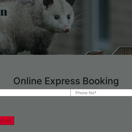
on
Online Express Booking
arted