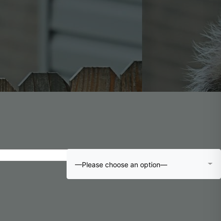
—Please choose an option—