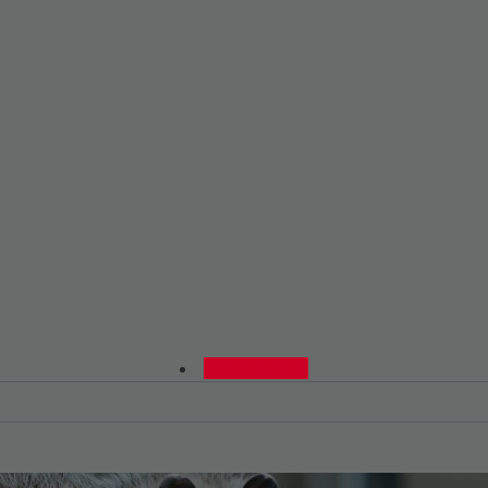
0480015729