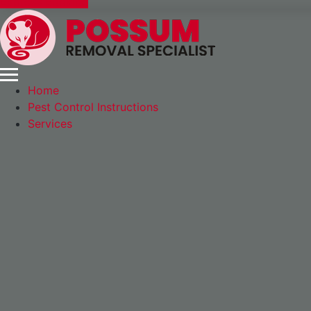
Express Booking
Home
Pest Control Instructions
Services