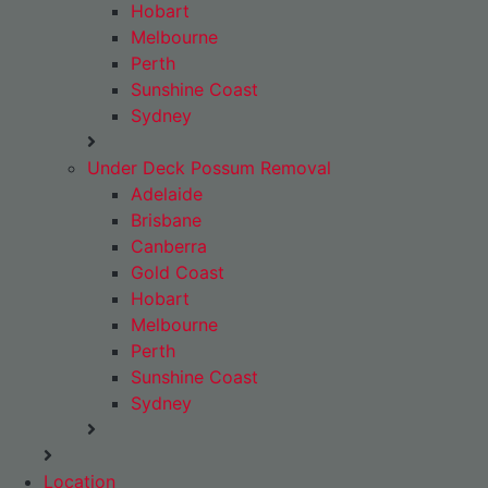
Hobart
Melbourne
Perth
Sunshine Coast
Sydney
Under Deck Possum Removal
Adelaide
Brisbane
Canberra
Gold Coast
Hobart
Melbourne
Perth
Sunshine Coast
Sydney
Location