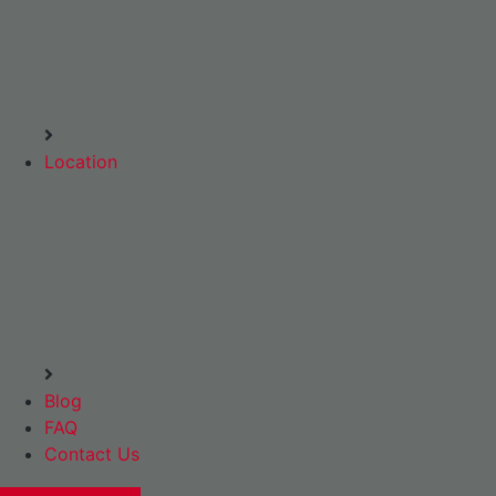
Location
Blog
FAQ
Contact Us