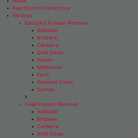
Home
Pest Control Instructions
Services
Backyard Possum Removal
Adelaide
Brisbane
Canberra
Gold Coast
Hobart
Melbourne
Perth
Sunshine Coast
Sydney
Dead Possum Removal
Adelaide
Brisbane
Canberra
Gold Coast