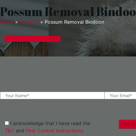
Possum Removal Bindo
Home
»
Services
»
Possum Removal Bindoon
GET A EXPRESS QUOTE
I acknowledge that I have read the
Get St
T&C
and
Pest Control Instructions
.