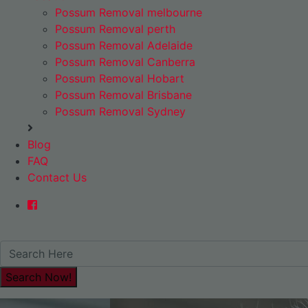
Possum Removal melbourne
Possum Removal perth
Possum Removal Adelaide
Possum Removal Canberra
Possum Removal Hobart
Possum Removal Brisbane
Possum Removal Sydney
Blog
FAQ
Contact Us