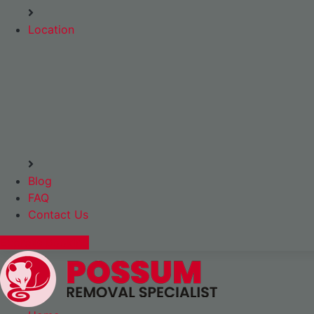
Location
Blog
FAQ
Contact Us
Express Booking