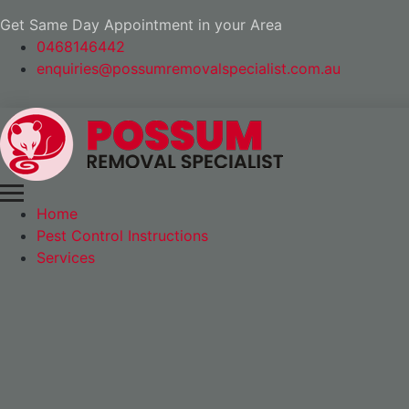
Get Same Day Appointment in your Area
0468146442
enquiries@possumremovalspecialist.com.au
Home
Pest Control Instructions
Services