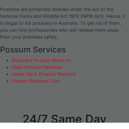
Possums are protected animals under the act of the
National Parks and Wildlife Act 1974 (NPW Act). Hence, it
is illegal to kill possums in Australia. To get rid of them,
you can hire professionals who will release them away
from your premises safely.
Possum Services
Backyard Possum Removal
Dead Possum Removal
Under Deck Possum Removal
Possum Removal Cost
24/7 Same Day