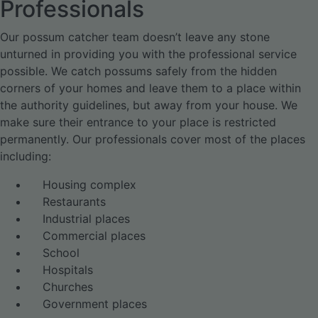
Professionals
Our possum catcher team doesn’t leave any stone
unturned in providing you with the professional service
possible. We catch possums safely from the hidden
corners of your homes and leave them to a place within
the authority guidelines, but away from your house. We
make sure their entrance to your place is restricted
permanently. Our professionals cover most of the places
including:
Housing complex
Restaurants
Industrial places
Commercial places
School
Hospitals
Churches
Government places