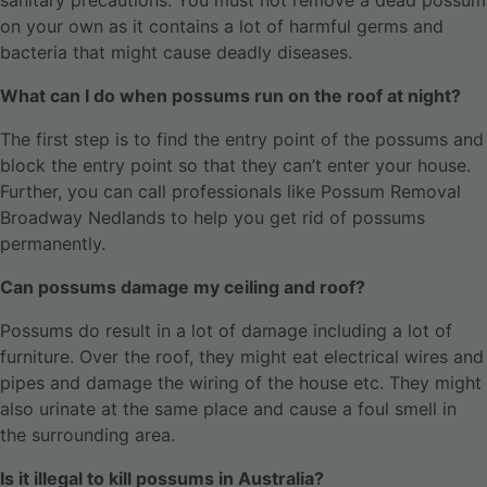
sanitary precautions. You must not remove a dead possum
on your own as it contains a lot of harmful germs and
bacteria that might cause deadly diseases.
What can I do when possums run on the roof at night?
The first step is to find the entry point of the possums and
block the entry point so that they can’t enter your house.
Further, you can call professionals like Possum Removal
Broadway Nedlands to help you get rid of possums
permanently.
Can possums damage my ceiling and roof?
Possums do result in a lot of damage including a lot of
furniture. Over the roof, they might eat electrical wires and
pipes and damage the wiring of the house etc. They might
also urinate at the same place and cause a foul smell in
the surrounding area.
Is it illegal to kill possums in Australia?