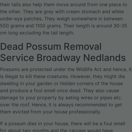
their tails also help them move around from one place to
the other. They are grey with cream stomach and white
under-eye patches. They weigh somewhere in between
550 grams and 1100 grams. Their length is around 30-35
cm long excluding the tail length.
Dead Possum Removal
Service Broadway Nedlands
Possums are protected under the Wildlife Act and hence, it
is illegal to kill these creatures. However, they might die
dwelling in your garden or hidden corners of the house
and produce a foul smell once dead. They also cause
damage to your property by eating wires or pipes etc.
over the roof. Hence, it is always recommended to get
them evicted from your house professionally.
If a possum dies in your house, there will be a foul smell
for about two months and the carcass would have