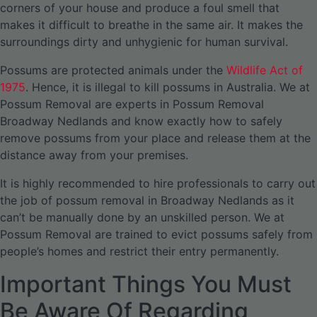
corners of your house and produce a foul smell that
makes it difficult to breathe in the same air. It makes the
surroundings dirty and unhygienic for human survival.
Possums are protected animals under the
Wildlife Act of
1975
. Hence, it is illegal to kill possums in Australia. We at
Possum Removal are experts in Possum Removal
Broadway Nedlands and know exactly how to safely
remove possums from your place and release them at the
distance away from your premises.
It is highly recommended to hire professionals to carry out
the job of possum removal in Broadway Nedlands as it
can’t be manually done by an unskilled person. We at
Possum Removal are trained to evict possums safely from
people’s homes and restrict their entry permanently.
Important Things You Must
Be Aware Of Regarding