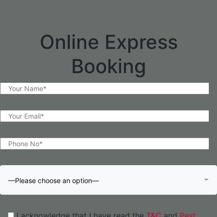
Online Express
Booking
—Please choose an option—
I acknowledge that I have read the
T&C
and
Pest