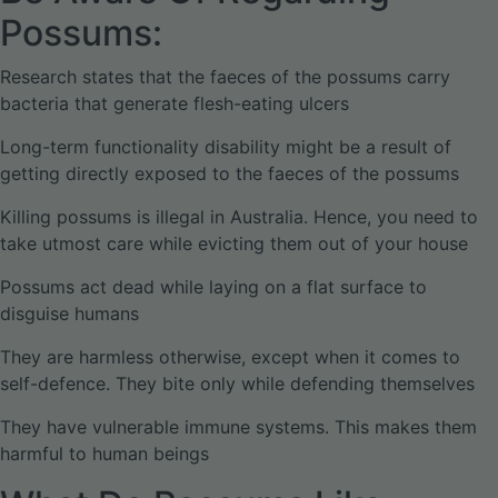
Possums:
Research states that the faeces of the possums carry
bacteria that generate flesh-eating ulcers
Long-term functionality disability might be a result of
getting directly exposed to the faeces of the possums
Killing possums is illegal in Australia. Hence, you need to
take utmost care while evicting them out of your house
Possums act dead while laying on a flat surface to
disguise humans
They are harmless otherwise, except when it comes to
self-defence. They bite only while defending themselves
They have vulnerable immune systems. This makes them
harmful to human beings