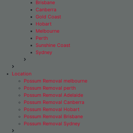
Brisbane
Canberra
Gold Coast
Hobart
Melbourne
Perth
Sunshine Coast
Sydney
Location
Possum Removal melbourne
Possum Removal perth
Possum Removal Adelaide
Possum Removal Canberra
Possum Removal Hobart
Possum Removal Brisbane
Possum Removal Sydney