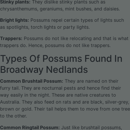
Stinky plants:
They dislike stinky plants such as
chrysanthemums, geraniums, mint bushes, and daisies.
Bright lights:
Possums repel certain types of lights such
as spotlights, torch lights or party lights.
Trappers:
Possums do not like relocating and that is what
trappers do. Hence, possums do not like trappers.
Types Of Possums Found In
Broadway Nedlands
Common Brushtail Possum:
They are named on their
furry tail. They are nocturnal pests and hence find their
way easily in the night. These are native creatures to
Australia. They also feed on rats and are black, silver-grey,
brown or gold. Their tail helps them to move from one tree
to the other.
Common Ringtail Possum:
Just like brushtail possums,