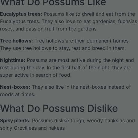
What Do Possums Like
Eucalyptus trees:
Possums like to dwell and eat from the
Eucalyptus trees. They also love to eat gardenias, fuchsias
roses, and passion fruit from the gardens
Tree hollows:
Tree hollows are their permanent homes.
They use tree hollows to stay, rest and breed in them.
Nighttime:
Possums are most active during the night and
rest during the day. In the first half of the night, they are
super active in search of food.
Nest-boxes:
They also live in the nest-boxes instead of
roods at times.
What Do Possums Dislike
Spiky plants:
Possums dislike tough, woody banksias and
spiny Grevilleas and hakeas