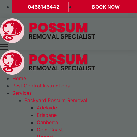
0468146442
BOOK NOW
Home
Pest Control Instructions
Services
Backyard Possum Removal
Adelaide
Brisbane
Canberra
Gold Coast