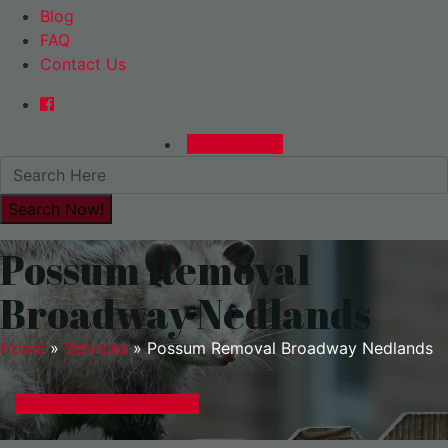
Blog
FAQ
Contact Us
0480015729
Possum Removal
Broadway Nedlands
Home
»
Services
»
Possum Removal Broadway Nedlands
GET A EXPRESS QUOTE