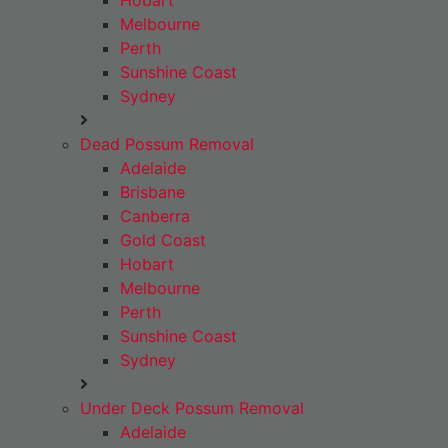
Hobart
Melbourne
Perth
Sunshine Coast
Sydney
Dead Possum Removal
Adelaide
Brisbane
Canberra
Gold Coast
Hobart
Melbourne
Perth
Sunshine Coast
Sydney
Under Deck Possum Removal
Adelaide