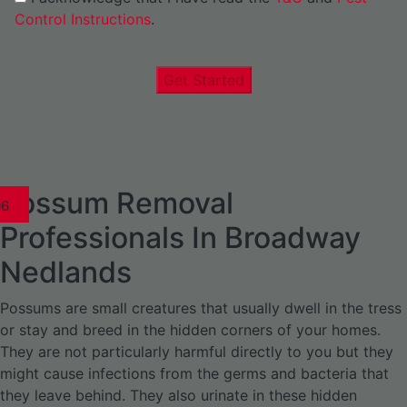
Control Instructions
.
Get Started
Possum Removal
1
02
03
04
05
06
1
02
03
04
1
02
03
04
1
02
03
04
05
06
07
1
02
03
04
05
06
Professionals In Broadway
Nedlands
Possums are small creatures that usually dwell in the tress
or stay and breed in the hidden corners of your homes.
They are not particularly harmful directly to you but they
might cause infections from the germs and bacteria that
they leave behind. They also urinate in these hidden