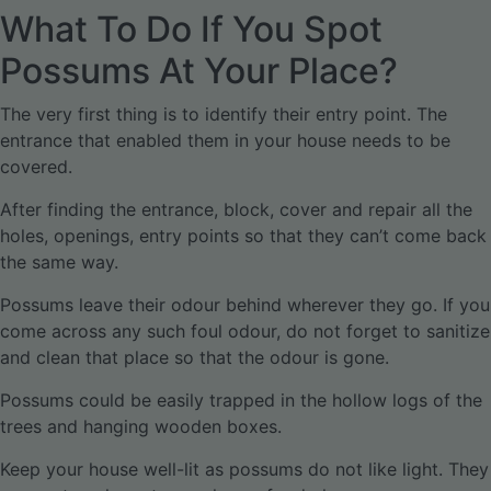
What To Do If You Spot
Possums At Your Place?
The very first thing is to identify their entry point. The
entrance that enabled them in your house needs to be
covered.
After finding the entrance, block, cover and repair all the
holes, openings, entry points so that they can’t come back
the same way.
Possums leave their odour behind wherever they go. If you
come across any such foul odour, do not forget to sanitize
and clean that place so that the odour is gone.
Possums could be easily trapped in the hollow logs of the
trees and hanging wooden boxes.
Keep your house well-lit as possums do not like light. They