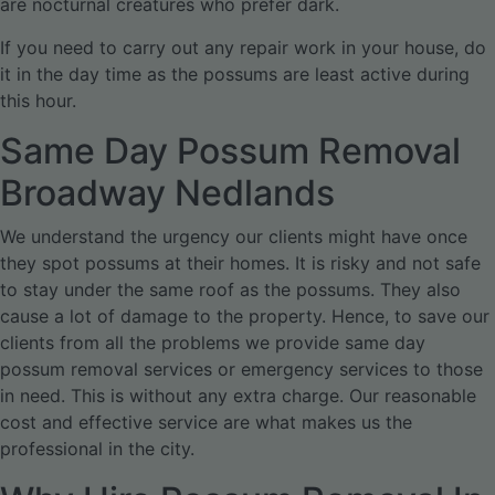
are nocturnal creatures who prefer dark.
If you need to carry out any repair work in your house, do
it in the day time as the possums are least active during
this hour.
Same Day Possum Removal
Broadway Nedlands
We understand the urgency our clients might have once
they spot possums at their homes. It is risky and not safe
to stay under the same roof as the possums. They also
cause a lot of damage to the property. Hence, to save our
clients from all the problems we provide same day
possum removal services or emergency services to those
in need. This is without any extra charge. Our reasonable
cost and effective service are what makes us the
professional in the city.