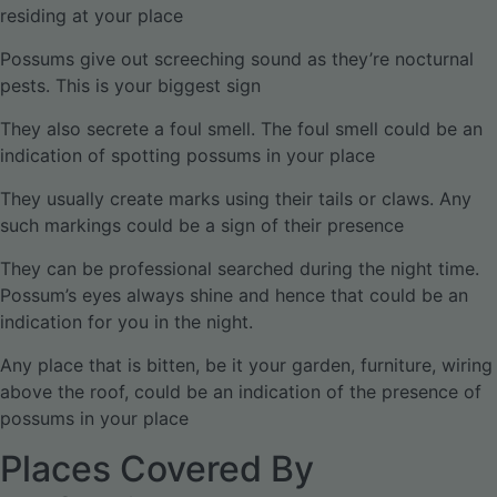
residing at your place
Possums give out screeching sound as they’re nocturnal
pests. This is your biggest sign
They also secrete a foul smell. The foul smell could be an
indication of spotting possums in your place
They usually create marks using their tails or claws. Any
such markings could be a sign of their presence
They can be professional searched during the night time.
Possum’s eyes always shine and hence that could be an
indication for you in the night.
Any place that is bitten, be it your garden, furniture, wiring
above the roof, could be an indication of the presence of
possums in your place
Places Covered By