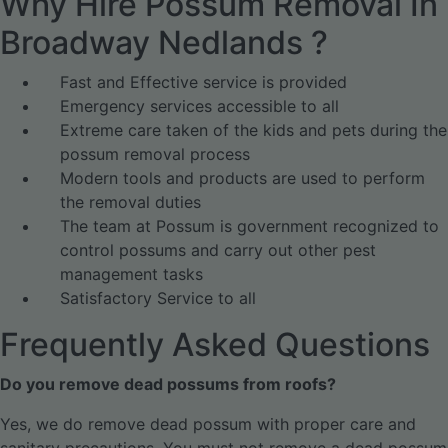
Why Hire Possum Removal In
Broadway Nedlands ?
Fast and Effective service is provided
Emergency services accessible to all
Extreme care taken of the kids and pets during the
possum removal process
Modern tools and products are used to perform
the removal duties
The team at Possum is government recognized to
control possums and carry out other pest
management tasks
Satisfactory Service to all
Frequently Asked Questions
Do you remove dead possums from roofs?
Yes, we do remove dead possum with proper care and