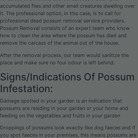
accumulated flies and other small creatures dwelling over
it. The professional option, in this case, is to call for
professional dead possum removal service providers.
Possum Removal consists of an expert team who know
how to clean the area where the possum has died and
remove the carcass of the animal out of the house.
After the removal process, our team would sanitize the
place and make sure no foul odour is left behind.
Signs/Indications Of Possum
Infestation:
Damage spotted in your garden is an indication that
possums are residing in your garden or your home and
feeding on the vegetables and fruits in your garden
Droppings of possums look exactly like dog faeces and if
you spot faeces in your premises, this means possums are