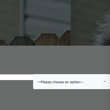
—Please choose an option—