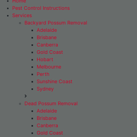
Home
Pest Control Instructions
Services
Backyard Possum Removal
Adelaide
Brisbane
Canberra
Gold Coast
Hobart
Melbourne
Perth
Sunshine Coast
Sydney
Dead Possum Removal
Adelaide
Brisbane
Canberra
Gold Coast