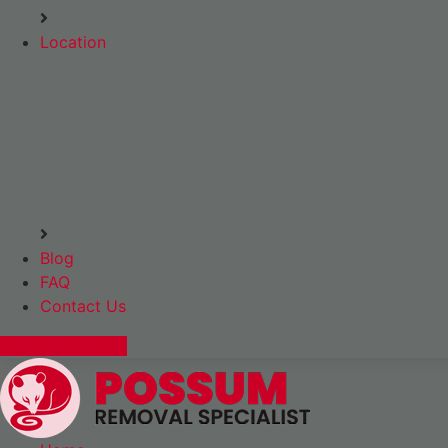
Location
Blog
FAQ
Contact Us
Express Booking