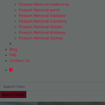
Possum Removal melbourne
Possum Removal perth
Possum Removal Adelaide
Possum Removal Canberra
Possum Removal Hobart
Possum Removal Brisbane
Possum Removal Sydney
Blog
FAQ
Contact Us