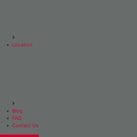
Location
Blog
FAQ
Contact Us