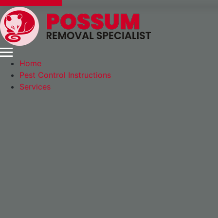
Express Booking
Home
Pest Control Instructions
Services