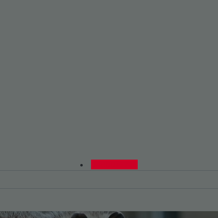
0480015729