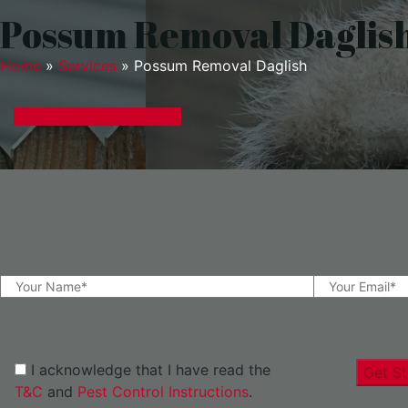
Possum Removal Daglis
Home
»
Services
»
Possum Removal Daglish
GET A EXPRESS QUOTE
I acknowledge that I have read the
Get St
T&C
and
Pest Control Instructions
.