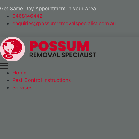
Get Same Day Appointment in your Area
0468146442
enquiries@possumremovalspecialist.com.au
Home
Pest Control Instructions
Services