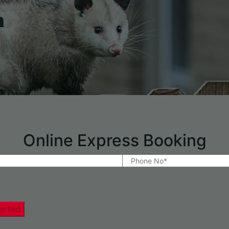
h
Online Express Booking
arted