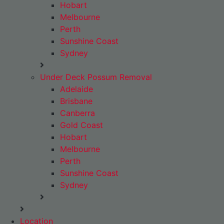
Hobart
Melbourne
Perth
Sunshine Coast
Sydney
Under Deck Possum Removal
Adelaide
Brisbane
Canberra
Gold Coast
Hobart
Melbourne
Perth
Sunshine Coast
Sydney
Location