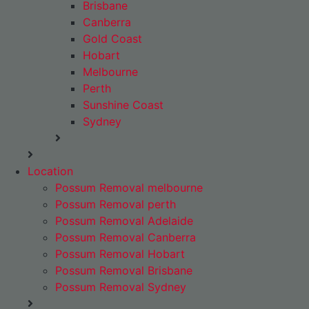
Brisbane
Canberra
Gold Coast
Hobart
Melbourne
Perth
Sunshine Coast
Sydney
Location
Possum Removal melbourne
Possum Removal perth
Possum Removal Adelaide
Possum Removal Canberra
Possum Removal Hobart
Possum Removal Brisbane
Possum Removal Sydney