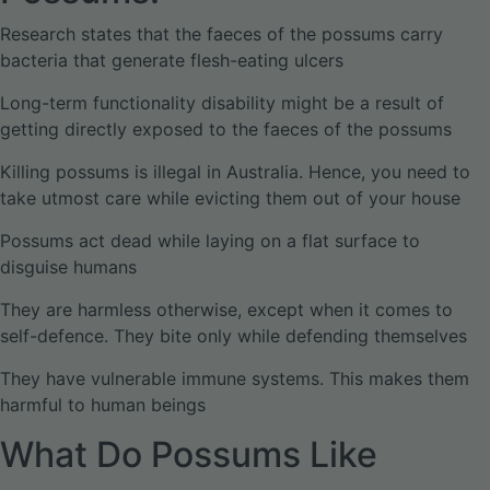
Research states that the faeces of the possums carry
bacteria that generate flesh-eating ulcers
Long-term functionality disability might be a result of
getting directly exposed to the faeces of the possums
Killing possums is illegal in Australia. Hence, you need to
take utmost care while evicting them out of your house
Possums act dead while laying on a flat surface to
disguise humans
They are harmless otherwise, except when it comes to
self-defence. They bite only while defending themselves
They have vulnerable immune systems. This makes them
harmful to human beings
What Do Possums Like