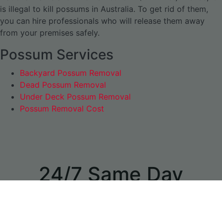
is illegal to kill possums in Australia. To get rid of them,
you can hire professionals who will release them away
from your premises safely.
Possum Services
Backyard Possum Removal
Dead Possum Removal
Under Deck Possum Removal
Possum Removal Cost
24/7 Same Day
Appointments