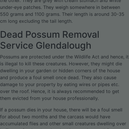
the other. They are grey with cream stomach and white
under-eye patches. They weigh somewhere in between
550 grams and 1100 grams. Their length is around 30-35
cm long excluding the tail length.
Dead Possum Removal
Service Glendalough
Possums are protected under the Wildlife Act and hence, it
is illegal to kill these creatures. However, they might die
dwelling in your garden or hidden corners of the house
and produce a foul smell once dead. They also cause
damage to your property by eating wires or pipes etc.
over the roof. Hence, it is always recommended to get
them evicted from your house professionally.
If a possum dies in your house, there will be a foul smell
for about two months and the carcass would have
accumulated flies and other small creatures dwelling over