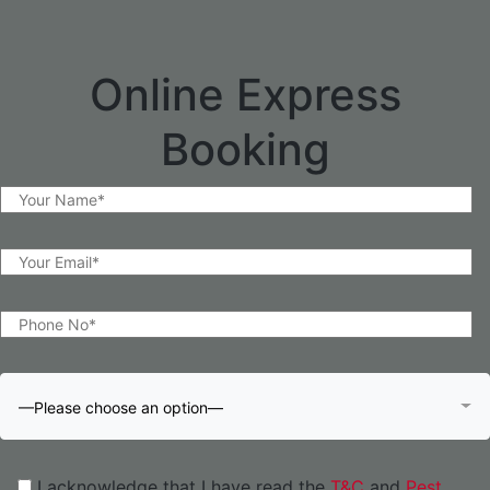
Online Express
Booking
—Please choose an option—
I acknowledge that I have read the
T&C
and
Pest