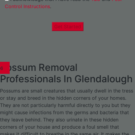
Control Instructions
.
Get Started
Possum Removal
1
02
03
04
05
06
1
02
03
04
1
02
03
04
1
02
03
04
05
06
07
1
02
03
04
05
06
Professionals In Glendalough
Possums are small creatures that usually dwell in the tress
or stay and breed in the hidden corners of your homes.
They are not particularly harmful directly to you but they
might cause infections from the germs and bacteria that
they leave behind. They also urinate in these hidden
corners of your house and produce a foul smell that
makes it difficult to breathe in the same air. It makes the