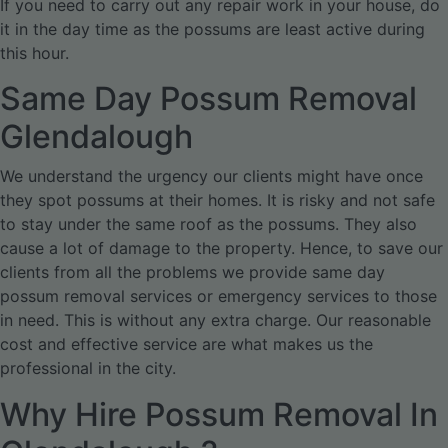
If you need to carry out any repair work in your house, do
it in the day time as the possums are least active during
this hour.
Same Day Possum Removal
Glendalough
We understand the urgency our clients might have once
they spot possums at their homes. It is risky and not safe
to stay under the same roof as the possums. They also
cause a lot of damage to the property. Hence, to save our
clients from all the problems we provide same day
possum removal services or emergency services to those
in need. This is without any extra charge. Our reasonable
cost and effective service are what makes us the
professional in the city.
Why Hire Possum Removal In