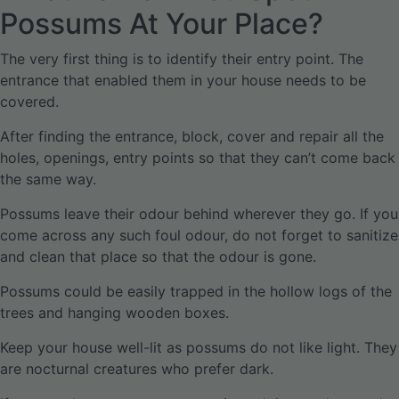
Possums At Your Place?
The very first thing is to identify their entry point. The
entrance that enabled them in your house needs to be
covered.
After finding the entrance, block, cover and repair all the
holes, openings, entry points so that they can’t come back
the same way.
Possums leave their odour behind wherever they go. If you
come across any such foul odour, do not forget to sanitize
and clean that place so that the odour is gone.
Possums could be easily trapped in the hollow logs of the
trees and hanging wooden boxes.
Keep your house well-lit as possums do not like light. They
are nocturnal creatures who prefer dark.