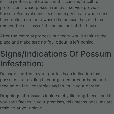
it. The professional option, in this case, is to call for
professional dead possum removal service providers.
Possum Removal consists of an expert team who know
how to clean the area where the possum has died and
remove the carcass of the animal out of the house.
After the removal process, our team would sanitize the
place and make sure no foul odour is left behind.
Signs/Indications Of Possum
Infestation:
Damage spotted in your garden is an indication that
possums are residing in your garden or your home and
feeding on the vegetables and fruits in your garden
Droppings of possums look exactly like dog faeces and if
you spot faeces in your premises, this means possums are
residing at your place