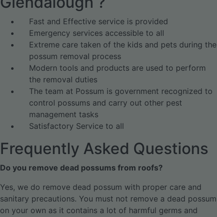
Glendalough ?
Fast and Effective service is provided
Emergency services accessible to all
Extreme care taken of the kids and pets during the
possum removal process
Modern tools and products are used to perform
the removal duties
The team at Possum is government recognized to
control possums and carry out other pest
management tasks
Satisfactory Service to all
Frequently Asked Questions
Do you remove dead possums from roofs?
Yes, we do remove dead possum with proper care and
sanitary precautions. You must not remove a dead possum
on your own as it contains a lot of harmful germs and