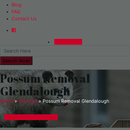
Blog
FAQ
Contact Us
0480015729
Possum Removal
Glendalough
Home
»
Services
»
Possum Removal Glendalough
GET A EXPRESS QUOTE