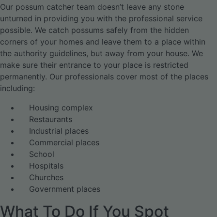
Our possum catcher team doesn’t leave any stone
unturned in providing you with the professional service
possible. We catch possums safely from the hidden
corners of your homes and leave them to a place within
the authority guidelines, but away from your house. We
make sure their entrance to your place is restricted
permanently. Our professionals cover most of the places
including:
Housing complex
Restaurants
Industrial places
Commercial places
School
Hospitals
Churches
Government places
What To Do If You Spot