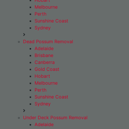
Hobart
Melbourne
Perth
Sunshine Coast
Sydney
Dead Possum Removal
Adelaide
Brisbane
Canberra
Gold Coast
Hobart
Melbourne
Perth
Sunshine Coast
Sydney
Under Deck Possum Removal
Adelaide