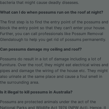
bacteria that might cause deadly diseases.
What can I do when possums run on the roof at night?
The first step is to find the entry point of the possums and
block the entry point so that they can’t enter your house.
Further, you can call professionals like Possum Removal
Glendalough to help you get rid of possums permanently.
Can possums damage my ceiling and roof?
Possums do result in a lot of damage including a lot of
furniture. Over the roof, they might eat electrical wires and
pipes and damage the wiring of the house etc. They might
also urinate at the same place and cause a foul smell in
the surrounding area.
Is it illegal to kill possums in Australia?
Possums are protected animals under the act of the
National Parks and Wildlife Act 1974 (NPW Act). Hence, it