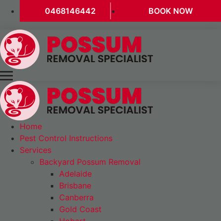
0468146442
BOOK NOW
Home
Pest Control Instructions
Services
Backyard Possum Removal
Adelaide
Brisbane
Canberra
Gold Coast