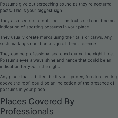
Possums give out screeching sound as they’re nocturnal
pests. This is your biggest sign
They also secrete a foul smell. The foul smell could be an
indication of spotting possums in your place
They usually create marks using their tails or claws. Any
such markings could be a sign of their presence
They can be professional searched during the night time.
Possum’s eyes always shine and hence that could be an
indication for you in the night.
Any place that is bitten, be it your garden, furniture, wiring
above the roof, could be an indication of the presence of
possums in your place
Places Covered By
Professionals