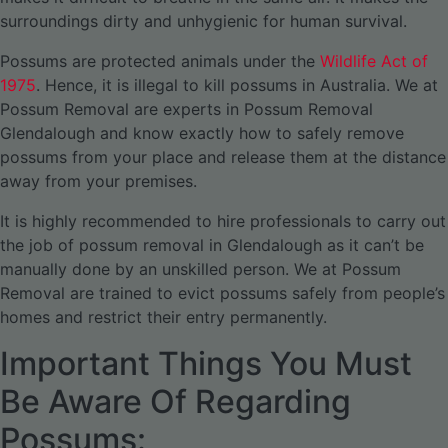
surroundings dirty and unhygienic for human survival.
Possums are protected animals under the
Wildlife Act of
1975
. Hence, it is illegal to kill possums in Australia. We at
Possum Removal are experts in Possum Removal
Glendalough and know exactly how to safely remove
possums from your place and release them at the distance
away from your premises.
It is highly recommended to hire professionals to carry out
the job of possum removal in Glendalough as it can’t be
manually done by an unskilled person. We at Possum
Removal are trained to evict possums safely from people’s
homes and restrict their entry permanently.
Important Things You Must
Be Aware Of Regarding
Possums: