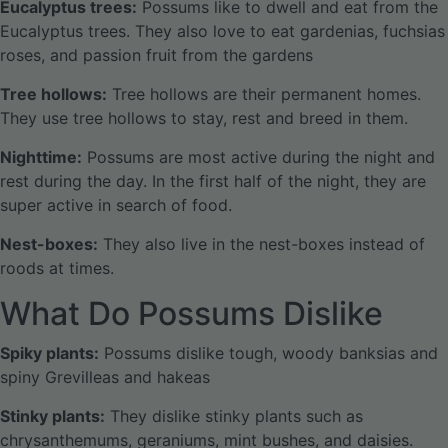
Eucalyptus trees:
Possums like to dwell and eat from the
Eucalyptus trees. They also love to eat gardenias, fuchsias
roses, and passion fruit from the gardens
Tree hollows:
Tree hollows are their permanent homes.
They use tree hollows to stay, rest and breed in them.
Nighttime:
Possums are most active during the night and
rest during the day. In the first half of the night, they are
super active in search of food.
Nest-boxes:
They also live in the nest-boxes instead of
roods at times.
What Do Possums Dislike
Spiky plants:
Possums dislike tough, woody banksias and
spiny Grevilleas and hakeas
Stinky plants:
They dislike stinky plants such as
chrysanthemums, geraniums, mint bushes, and daisies.