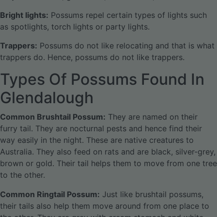
Bright lights:
Possums repel certain types of lights such
as spotlights, torch lights or party lights.
Trappers:
Possums do not like relocating and that is what
trappers do. Hence, possums do not like trappers.
Types Of Possums Found In
Glendalough
Common Brushtail Possum:
They are named on their
furry tail. They are nocturnal pests and hence find their
way easily in the night. These are native creatures to
Australia. They also feed on rats and are black, silver-grey,
brown or gold. Their tail helps them to move from one tree
to the other.
Common Ringtail Possum:
Just like brushtail possums,
their tails also help them move around from one place to