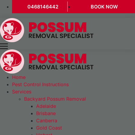
0468146442
BOOK NOW
Home
Pest Control Instructions
Services
Backyard Possum Removal
Adelaide
Brisbane
Canberra
Gold Coast