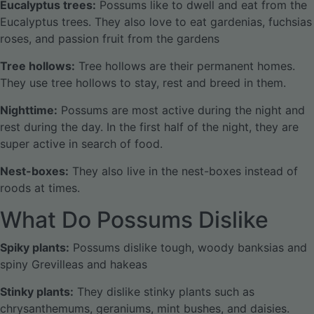
Eucalyptus trees:
Possums like to dwell and eat from the
Eucalyptus trees. They also love to eat gardenias, fuchsias
roses, and passion fruit from the gardens
Tree hollows:
Tree hollows are their permanent homes.
They use tree hollows to stay, rest and breed in them.
Nighttime:
Possums are most active during the night and
rest during the day. In the first half of the night, they are
super active in search of food.
Nest-boxes:
They also live in the nest-boxes instead of
roods at times.
What Do Possums Dislike
Spiky plants:
Possums dislike tough, woody banksias and
spiny Grevilleas and hakeas
Stinky plants:
They dislike stinky plants such as
chrysanthemums, geraniums, mint bushes, and daisies.