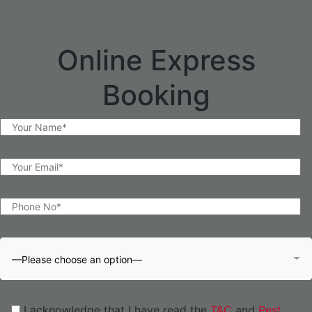
Online Express
Booking
—Please choose an option—
I acknowledge that I have read the
T&C
and
Pest