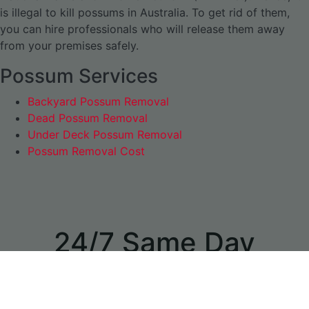
is illegal to kill possums in Australia. To get rid of them,
you can hire professionals who will release them away
from your premises safely.
Possum Services
Backyard Possum Removal
Dead Possum Removal
Under Deck Possum Removal
Possum Removal Cost
24/7 Same Day
Appointments