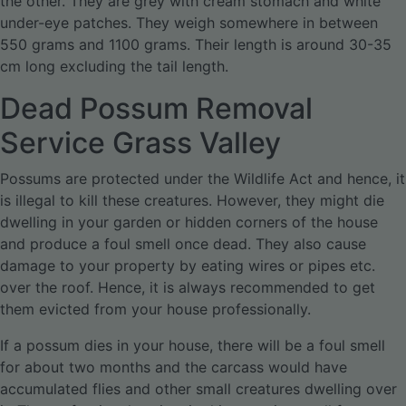
the other. They are grey with cream stomach and white
under-eye patches. They weigh somewhere in between
550 grams and 1100 grams. Their length is around 30-35
cm long excluding the tail length.
Dead Possum Removal
Service Grass Valley
Possums are protected under the Wildlife Act and hence, it
is illegal to kill these creatures. However, they might die
dwelling in your garden or hidden corners of the house
and produce a foul smell once dead. They also cause
damage to your property by eating wires or pipes etc.
over the roof. Hence, it is always recommended to get
them evicted from your house professionally.
If a possum dies in your house, there will be a foul smell
for about two months and the carcass would have
accumulated flies and other small creatures dwelling over