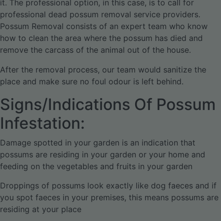
it. The professional option, in this case, is to call for
professional dead possum removal service providers.
Possum Removal consists of an expert team who know
how to clean the area where the possum has died and
remove the carcass of the animal out of the house.
After the removal process, our team would sanitize the
place and make sure no foul odour is left behind.
Signs/Indications Of Possum
Infestation:
Damage spotted in your garden is an indication that
possums are residing in your garden or your home and
feeding on the vegetables and fruits in your garden
Droppings of possums look exactly like dog faeces and if
you spot faeces in your premises, this means possums are
residing at your place