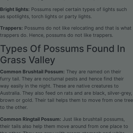
Bright lights:
Possums repel certain types of lights such
as spotlights, torch lights or party lights.
Trappers:
Possums do not like relocating and that is what
trappers do. Hence, possums do not like trappers.
Types Of Possums Found In
Grass Valley
Common Brushtail Possum:
They are named on their
furry tail. They are nocturnal pests and hence find their
way easily in the night. These are native creatures to
Australia. They also feed on rats and are black, silver-grey,
brown or gold. Their tail helps them to move from one tree
to the other.
Common Ringtail Possum:
Just like brushtail possums,
their tails also help them move around from one place to