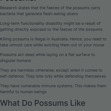
Research states that the faeces of the possums carry
bacteria that generate flesh-eating ulcers
Long-term functionality disability might be a result of
getting directly exposed to the faeces of the possums
Killing possums is illegal in Australia. Hence, you need to
take utmost care while evicting them out of your house
Possums act dead while laying on a flat surface to
disguise humans
They are harmless otherwise, except when it comes to
self-defence. They bite only while defending themselves
They have vulnerable immune systems. This makes them
harmful to human beings
What Do Possums Like