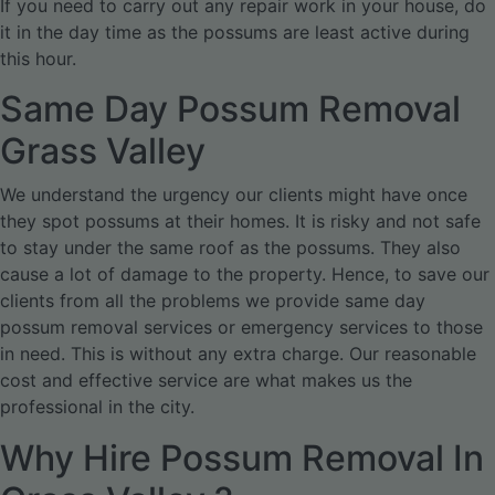
If you need to carry out any repair work in your house, do
it in the day time as the possums are least active during
this hour.
Same Day Possum Removal
Grass Valley
We understand the urgency our clients might have once
they spot possums at their homes. It is risky and not safe
to stay under the same roof as the possums. They also
cause a lot of damage to the property. Hence, to save our
clients from all the problems we provide same day
possum removal services or emergency services to those
in need. This is without any extra charge. Our reasonable
cost and effective service are what makes us the
professional in the city.
Why Hire Possum Removal In