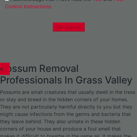
Control Instructions
.
Get Started
Possum Removal
1
02
03
04
05
06
1
02
03
04
1
02
03
04
1
02
03
04
05
06
07
1
02
03
04
05
06
Professionals In Grass Valley
Possums are small creatures that usually dwell in the tress
or stay and breed in the hidden corners of your homes.
They are not particularly harmful directly to you but they
might cause infections from the germs and bacteria that
they leave behind. They also urinate in these hidden
corners of your house and produce a foul smell that
makes it difficult to breathe in the same air. It makes the