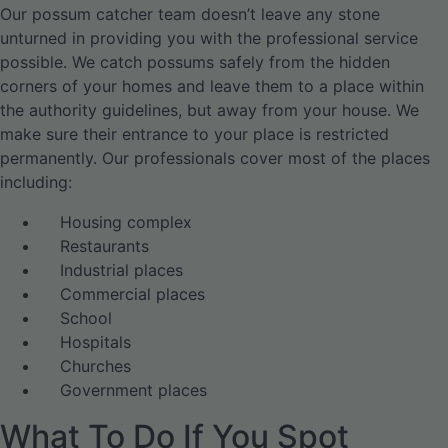
Our possum catcher team doesn’t leave any stone
unturned in providing you with the professional service
possible. We catch possums safely from the hidden
corners of your homes and leave them to a place within
the authority guidelines, but away from your house. We
make sure their entrance to your place is restricted
permanently. Our professionals cover most of the places
including:
Housing complex
Restaurants
Industrial places
Commercial places
School
Hospitals
Churches
Government places
What To Do If You Spot