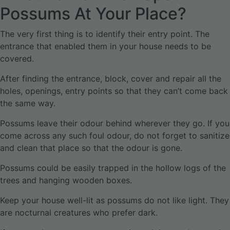
Possums At Your Place?
The very first thing is to identify their entry point. The
entrance that enabled them in your house needs to be
covered.
After finding the entrance, block, cover and repair all the
holes, openings, entry points so that they can’t come back
the same way.
Possums leave their odour behind wherever they go. If you
come across any such foul odour, do not forget to sanitize
and clean that place so that the odour is gone.
Possums could be easily trapped in the hollow logs of the
trees and hanging wooden boxes.
Keep your house well-lit as possums do not like light. They
are nocturnal creatures who prefer dark.