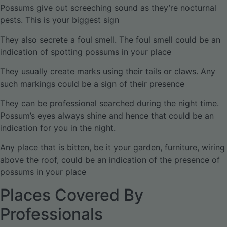
Possums give out screeching sound as they’re nocturnal
pests. This is your biggest sign
They also secrete a foul smell. The foul smell could be an
indication of spotting possums in your place
They usually create marks using their tails or claws. Any
such markings could be a sign of their presence
They can be professional searched during the night time.
Possum’s eyes always shine and hence that could be an
indication for you in the night.
Any place that is bitten, be it your garden, furniture, wiring
above the roof, could be an indication of the presence of
possums in your place
Places Covered By
Professionals