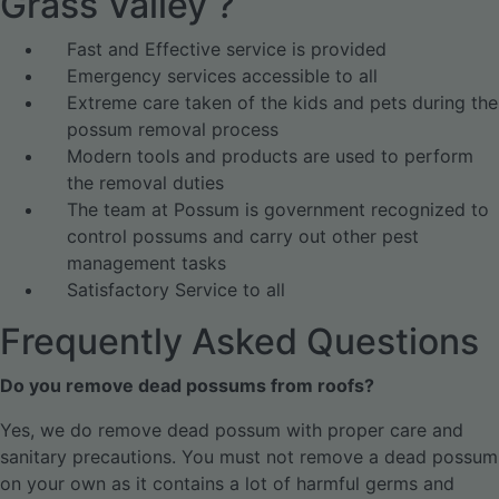
Grass Valley ?
Fast and Effective service is provided
Emergency services accessible to all
Extreme care taken of the kids and pets during the
possum removal process
Modern tools and products are used to perform
the removal duties
The team at Possum is government recognized to
control possums and carry out other pest
management tasks
Satisfactory Service to all
Frequently Asked Questions
Do you remove dead possums from roofs?
Yes, we do remove dead possum with proper care and
sanitary precautions. You must not remove a dead possum
on your own as it contains a lot of harmful germs and