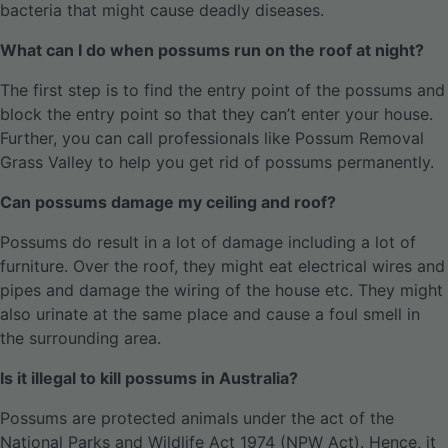
bacteria that might cause deadly diseases.
What can I do when possums run on the roof at night?
The first step is to find the entry point of the possums and
block the entry point so that they can’t enter your house.
Further, you can call professionals like Possum Removal
Grass Valley to help you get rid of possums permanently.
Can possums damage my ceiling and roof?
Possums do result in a lot of damage including a lot of
furniture. Over the roof, they might eat electrical wires and
pipes and damage the wiring of the house etc. They might
also urinate at the same place and cause a foul smell in
the surrounding area.
Is it illegal to kill possums in Australia?
Possums are protected animals under the act of the
National Parks and Wildlife Act 1974 (NPW Act). Hence, it