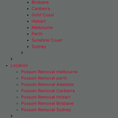
Brisbane
Canberra
Gold Coast
Hobart
Melbourne
Perth
Sunshine Coast
Sydney
Location
Possum Removal melbourne
Possum Removal perth
Possum Removal Adelaide
Possum Removal Canberra
Possum Removal Hobart
Possum Removal Brisbane
Possum Removal Sydney