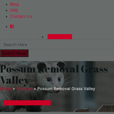
Blog
FAQ
Contact Us
0480015729
Possum Removal Grass
Valley
Home
»
Services
»
Possum Removal Grass Valley
GET A EXPRESS QUOTE