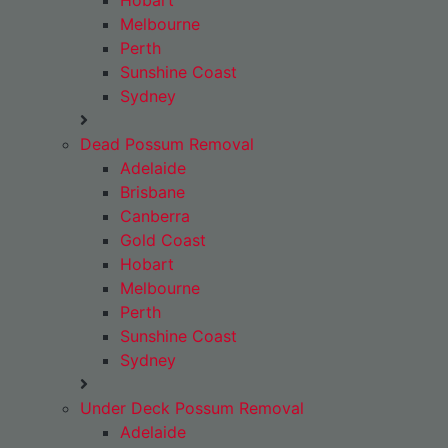
Hobart
Melbourne
Perth
Sunshine Coast
Sydney
Dead Possum Removal
Adelaide
Brisbane
Canberra
Gold Coast
Hobart
Melbourne
Perth
Sunshine Coast
Sydney
Under Deck Possum Removal
Adelaide