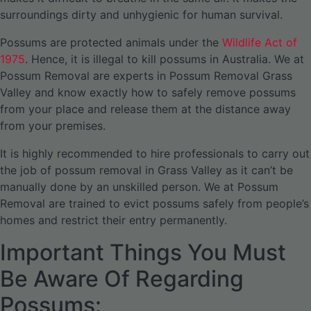
surroundings dirty and unhygienic for human survival.
Possums are protected animals under the
Wildlife Act of
1975
. Hence, it is illegal to kill possums in Australia. We at
Possum Removal are experts in Possum Removal Grass
Valley and know exactly how to safely remove possums
from your place and release them at the distance away
from your premises.
It is highly recommended to hire professionals to carry out
the job of possum removal in Grass Valley as it can’t be
manually done by an unskilled person. We at Possum
Removal are trained to evict possums safely from people’s
homes and restrict their entry permanently.
Important Things You Must
Be Aware Of Regarding
Possums: