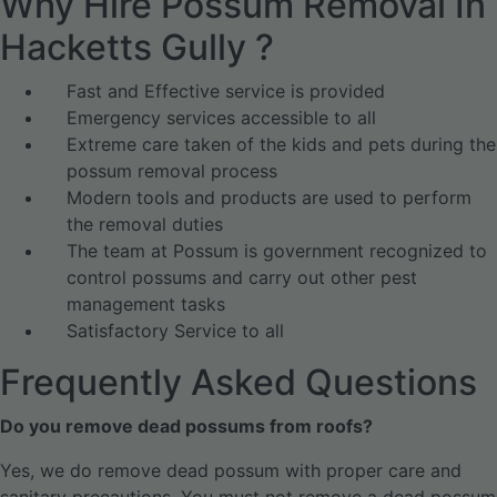
Why Hire Possum Removal In
Hacketts Gully ?
Fast and Effective service is provided
Emergency services accessible to all
Extreme care taken of the kids and pets during the
possum removal process
Modern tools and products are used to perform
the removal duties
The team at Possum is government recognized to
control possums and carry out other pest
management tasks
Satisfactory Service to all
Frequently Asked Questions
Do you remove dead possums from roofs?
Yes, we do remove dead possum with proper care and