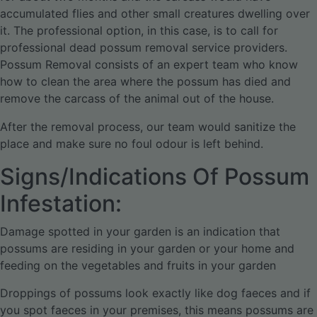
accumulated flies and other small creatures dwelling over
it. The professional option, in this case, is to call for
professional dead possum removal service providers.
Possum Removal consists of an expert team who know
how to clean the area where the possum has died and
remove the carcass of the animal out of the house.
After the removal process, our team would sanitize the
place and make sure no foul odour is left behind.
Signs/Indications Of Possum
Infestation:
Damage spotted in your garden is an indication that
possums are residing in your garden or your home and
feeding on the vegetables and fruits in your garden
Droppings of possums look exactly like dog faeces and if
you spot faeces in your premises, this means possums are