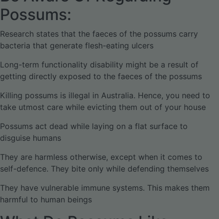
Possums:
Research states that the faeces of the possums carry
bacteria that generate flesh-eating ulcers
Long-term functionality disability might be a result of
getting directly exposed to the faeces of the possums
Killing possums is illegal in Australia. Hence, you need to
take utmost care while evicting them out of your house
Possums act dead while laying on a flat surface to
disguise humans
They are harmless otherwise, except when it comes to
self-defence. They bite only while defending themselves
They have vulnerable immune systems. This makes them
harmful to human beings