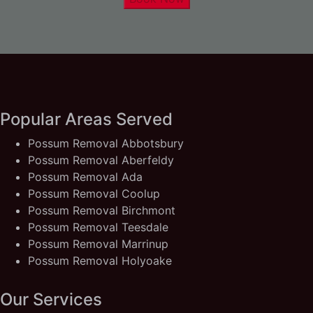
Popular Areas Served
Possum Removal Abbotsbury
Possum Removal Aberfeldy
Possum Removal Ada
Possum Removal Coolup
Possum Removal Birchmont
Possum Removal Teesdale
Possum Removal Marrinup
Possum Removal Holyoake
Our Services