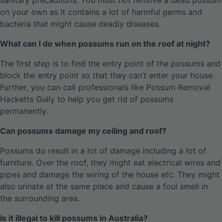
sanitary precautions. You must not remove a dead possum
on your own as it contains a lot of harmful germs and
bacteria that might cause deadly diseases.
What can I do when possums run on the roof at night?
The first step is to find the entry point of the possums and
block the entry point so that they can’t enter your house.
Further, you can call professionals like Possum Removal
Hacketts Gully to help you get rid of possums
permanently.
Can possums damage my ceiling and roof?
Possums do result in a lot of damage including a lot of
furniture. Over the roof, they might eat electrical wires and
pipes and damage the wiring of the house etc. They might
also urinate at the same place and cause a foul smell in
the surrounding area.
Is it illegal to kill possums in Australia?