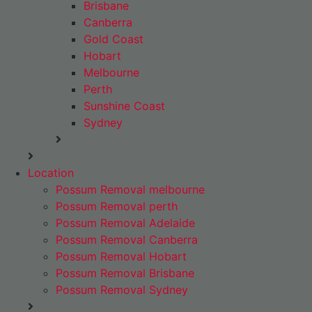
Brisbane
Canberra
Gold Coast
Hobart
Melbourne
Perth
Sunshine Coast
Sydney
Location
Possum Removal melbourne
Possum Removal perth
Possum Removal Adelaide
Possum Removal Canberra
Possum Removal Hobart
Possum Removal Brisbane
Possum Removal Sydney