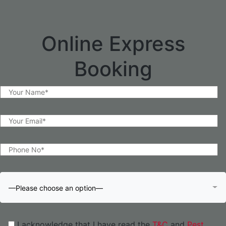
Online Express
Booking
—Please choose an option—
I acknowledge that I have read the
T&C
and
Pest