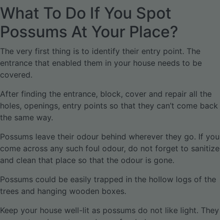
What To Do If You Spot
Possums At Your Place?
The very first thing is to identify their entry point. The
entrance that enabled them in your house needs to be
covered.
After finding the entrance, block, cover and repair all the
holes, openings, entry points so that they can’t come back
the same way.
Possums leave their odour behind wherever they go. If you
come across any such foul odour, do not forget to sanitize
and clean that place so that the odour is gone.
Possums could be easily trapped in the hollow logs of the
trees and hanging wooden boxes.
Keep your house well-lit as possums do not like light. They