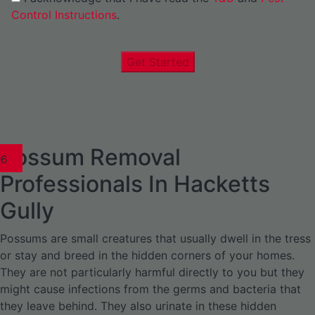
Control Instructions
.
Get Started
Possum Removal
1
02
03
04
05
06
1
02
03
04
1
02
03
04
1
02
03
04
05
06
07
1
02
03
04
05
06
Professionals In Hacketts
Gully
Possums are small creatures that usually dwell in the tress
or stay and breed in the hidden corners of your homes.
They are not particularly harmful directly to you but they
might cause infections from the germs and bacteria that
they leave behind. They also urinate in these hidden