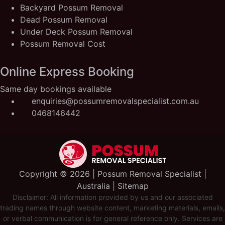
Backyard Possum Removal
Dead Possum Removal
Under Deck Possum Removal
Possum Removal Cost
Online Express Booking
Same day bookings available
enquiries@possumremovalspecialist.com.au
0468146442
Copyright ©️ 2026 | Possum Removal Specialist |
Australia |
Sitemap
Disclaimer: All information provided by us and our associated
trading names through website content, marketing materials, emails,
or verbal communication is for general reference only. Services are