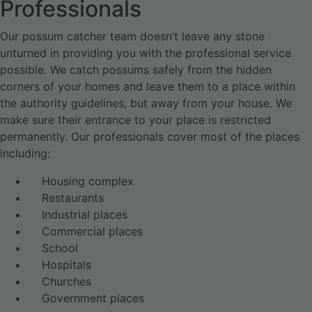
Professionals
Our possum catcher team doesn’t leave any stone
unturned in providing you with the professional service
possible. We catch possums safely from the hidden
corners of your homes and leave them to a place within
the authority guidelines, but away from your house. We
make sure their entrance to your place is restricted
permanently. Our professionals cover most of the places
including:
Housing complex
Restaurants
Industrial places
Commercial places
School
Hospitals
Churches
Government places