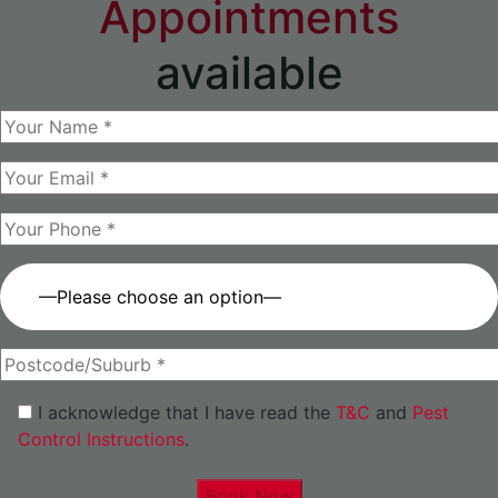
Appointments
available
—Please choose an option—
I acknowledge that I have read the
T&C
and
Pest
Control Instructions
.
Book Now