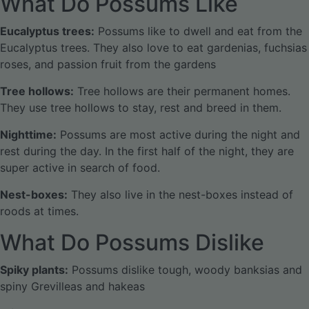
What Do Possums Like
Eucalyptus trees:
Possums like to dwell and eat from the
Eucalyptus trees. They also love to eat gardenias, fuchsias
roses, and passion fruit from the gardens
Tree hollows:
Tree hollows are their permanent homes.
They use tree hollows to stay, rest and breed in them.
Nighttime:
Possums are most active during the night and
rest during the day. In the first half of the night, they are
super active in search of food.
Nest-boxes:
They also live in the nest-boxes instead of
roods at times.
What Do Possums Dislike
Spiky plants:
Possums dislike tough, woody banksias and
spiny Grevilleas and hakeas