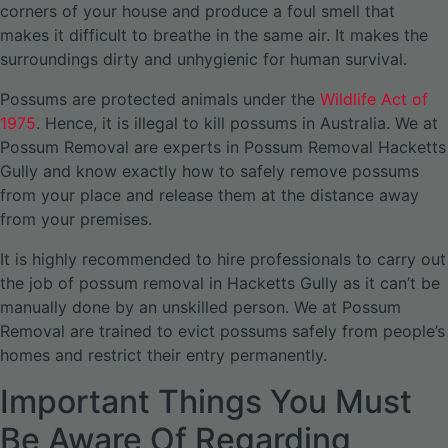
corners of your house and produce a foul smell that
makes it difficult to breathe in the same air. It makes the
surroundings dirty and unhygienic for human survival.
Possums are protected animals under the
Wildlife Act of
1975
. Hence, it is illegal to kill possums in Australia. We at
Possum Removal are experts in Possum Removal Hacketts
Gully and know exactly how to safely remove possums
from your place and release them at the distance away
from your premises.
It is highly recommended to hire professionals to carry out
the job of possum removal in Hacketts Gully as it can’t be
manually done by an unskilled person. We at Possum
Removal are trained to evict possums safely from people’s
homes and restrict their entry permanently.
Important Things You Must
Be Aware Of Regarding