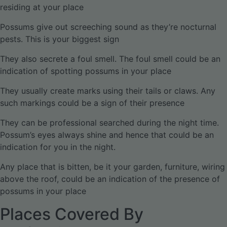
residing at your place
Possums give out screeching sound as they’re nocturnal
pests. This is your biggest sign
They also secrete a foul smell. The foul smell could be an
indication of spotting possums in your place
They usually create marks using their tails or claws. Any
such markings could be a sign of their presence
They can be professional searched during the night time.
Possum’s eyes always shine and hence that could be an
indication for you in the night.
Any place that is bitten, be it your garden, furniture, wiring
above the roof, could be an indication of the presence of
possums in your place
Places Covered By