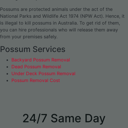
Possums are protected animals under the act of the
National Parks and Wildlife Act 1974 (NPW Act). Hence, it
is illegal to kill possums in Australia. To get rid of them,
you can hire professionals who will release them away
from your premises safely.
Possum Services
Backyard Possum Removal
Dead Possum Removal
Under Deck Possum Removal
Possum Removal Cost
24/7 Same Day