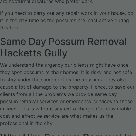
are nocturnal creatures who prefer dark.
If you need to carry out any repair work in your house, do
it in the day time as the possums are least active during
this hour.
Same Day Possum Removal
Hacketts Gully
We understand the urgency our clients might have once
they spot possums at their homes. It is risky and not safe
to stay under the same roof as the possums. They also
cause a lot of damage to the property. Hence, to save our
clients from all the problems we provide same day
possum removal services or emergency services to those
in need. This is without any extra charge. Our reasonable
cost and effective service are what makes us the
professional in the city.