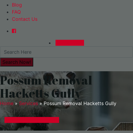
Blog
FAQ
Contact Us
0480015729
Possum Removal
Hacketts Gully
Home
»
Services
»
Possum Removal Hacketts Gully
GET A EXPRESS QUOTE