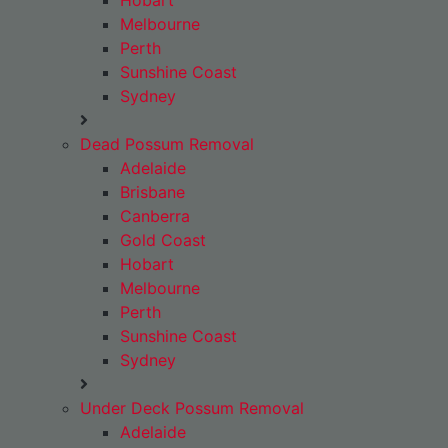
Hobart
Melbourne
Perth
Sunshine Coast
Sydney
Dead Possum Removal
Adelaide
Brisbane
Canberra
Gold Coast
Hobart
Melbourne
Perth
Sunshine Coast
Sydney
Under Deck Possum Removal
Adelaide