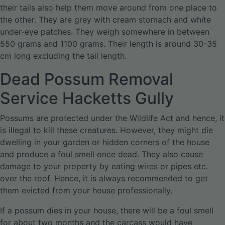
their tails also help them move around from one place to
the other. They are grey with cream stomach and white
under-eye patches. They weigh somewhere in between
550 grams and 1100 grams. Their length is around 30-35
cm long excluding the tail length.
Dead Possum Removal
Service Hacketts Gully
Possums are protected under the Wildlife Act and hence, it
is illegal to kill these creatures. However, they might die
dwelling in your garden or hidden corners of the house
and produce a foul smell once dead. They also cause
damage to your property by eating wires or pipes etc.
over the roof. Hence, it is always recommended to get
them evicted from your house professionally.
If a possum dies in your house, there will be a foul smell
for about two months and the carcass would have