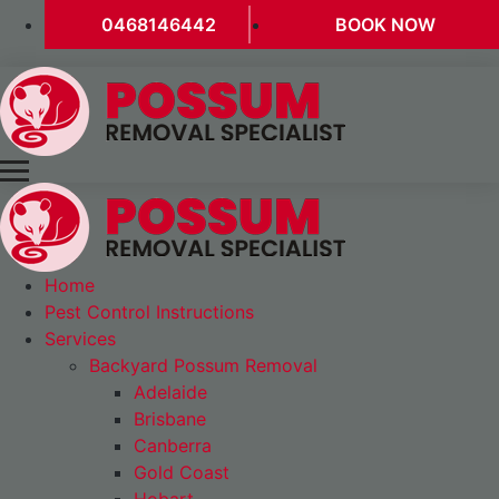
0468146442
BOOK NOW
Home
Pest Control Instructions
Services
Backyard Possum Removal
Adelaide
Brisbane
Canberra
Gold Coast