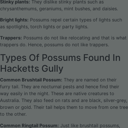
Stinky plants:
They dislike stinky plants such as
chrysanthemums, geraniums, mint bushes, and daisies.
Bright lights:
Possums repel certain types of lights such
as spotlights, torch lights or party lights.
Trappers:
Possums do not like relocating and that is what
trappers do. Hence, possums do not like trappers.
Types Of Possums Found In
Hacketts Gully
Common Brushtail Possum:
They are named on their
furry tail. They are nocturnal pests and hence find their
way easily in the night. These are native creatures to
Australia. They also feed on rats and are black, silver-grey,
brown or gold. Their tail helps them to move from one tree
to the other.
Common Ringtail Possum:
Just like brushtail possums,