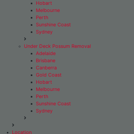
Hobart
Melbourne
Perth
Sunshine Coast
Sydney
Under Deck Possum Removal
Adelaide
Brisbane
Canberra
Gold Coast
Hobart
Melbourne
Perth
Sunshine Coast
Sydney
Location