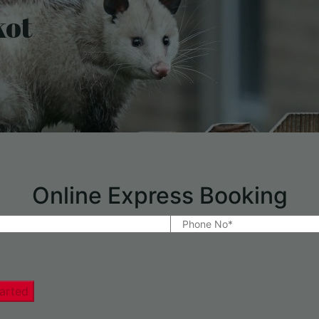
kot
Online Express Booking
arted