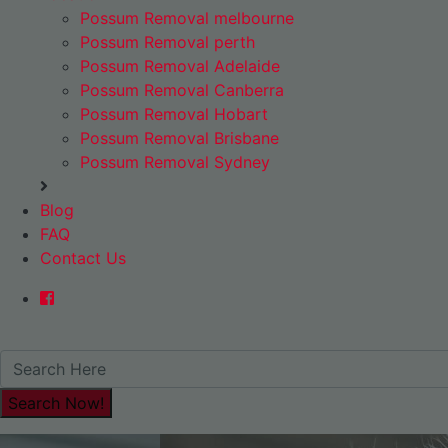
Possum Removal melbourne
Possum Removal perth
Possum Removal Adelaide
Possum Removal Canberra
Possum Removal Hobart
Possum Removal Brisbane
Possum Removal Sydney
Blog
FAQ
Contact Us