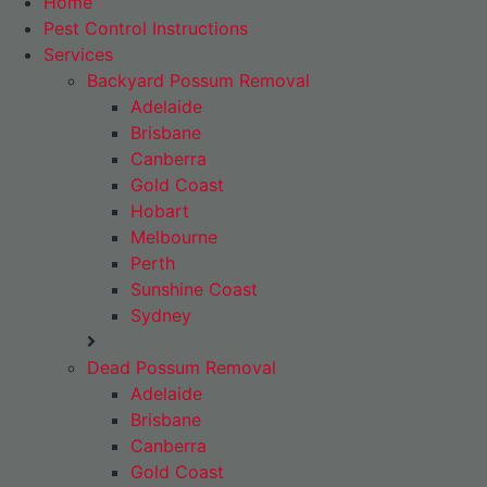
Home
Pest Control Instructions
Services
Backyard Possum Removal
Adelaide
Brisbane
Canberra
Gold Coast
Hobart
Melbourne
Perth
Sunshine Coast
Sydney
Dead Possum Removal
Adelaide
Brisbane
Canberra
Gold Coast