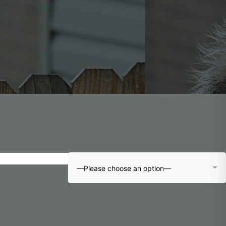
—Please choose an option—