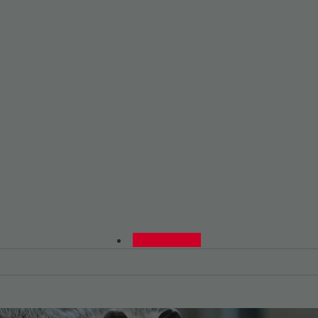
0480015729