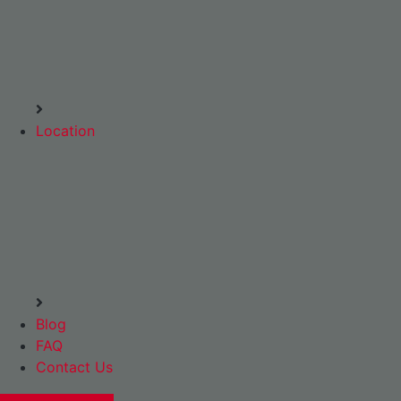
Location
Blog
FAQ
Contact Us