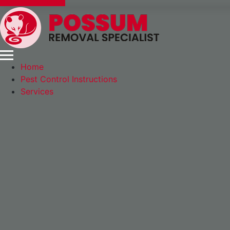
Express Booking
Home
Pest Control Instructions
Services