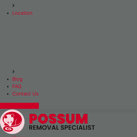
Location
Blog
FAQ
Contact Us
Express Booking