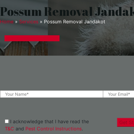
Possum Removal Janda
Home
»
Services
»
Possum Removal Jandakot
GET A EXPRESS QUOTE
I acknowledge that I have read the
Get St
T&C
and
Pest Control Instructions
.