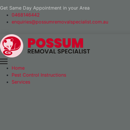
Get Same Day Appointment in your Area
0468146442
enquiries@possumremovalspecialist.com.au
Home
Pest Control Instructions
Services