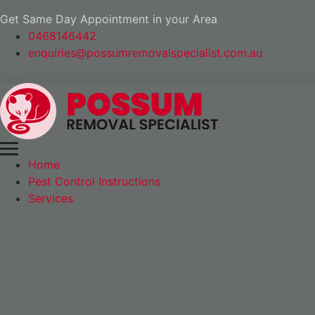
Get Same Day Appointment in your Area
0468146442
enquiries@possumremovalspecialist.com.au
Home
Pest Control Instructions
Services