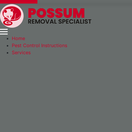
Express Booking
Home
Pest Control Instructions
Services