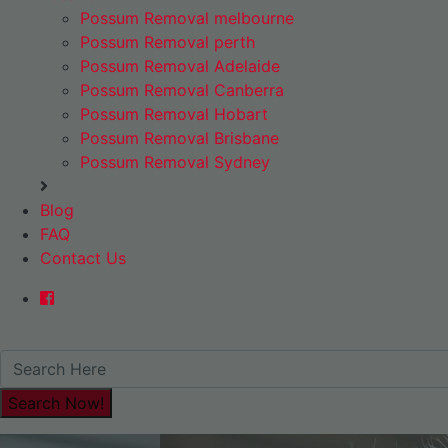
Possum Removal melbourne
Possum Removal perth
Possum Removal Adelaide
Possum Removal Canberra
Possum Removal Hobart
Possum Removal Brisbane
Possum Removal Sydney
Blog
FAQ
Contact Us