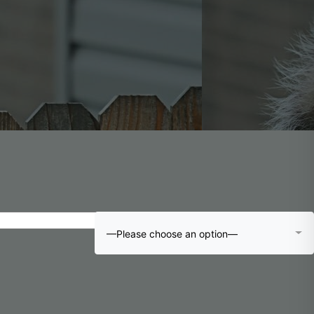
—Please choose an option—