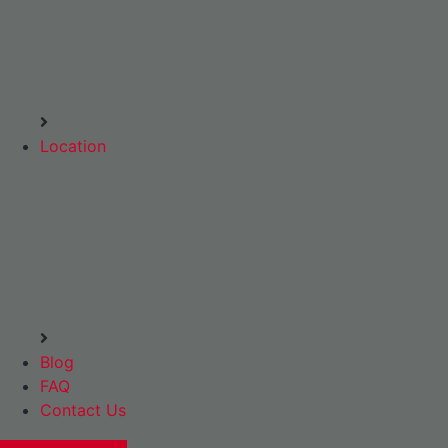
Location
Blog
FAQ
Contact Us