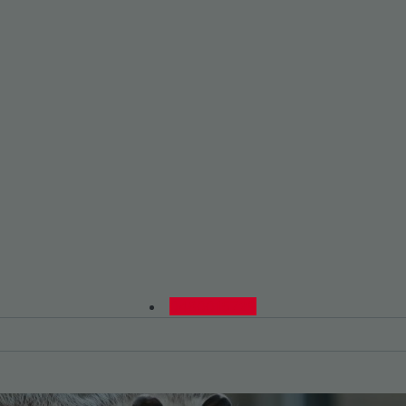
0480015729