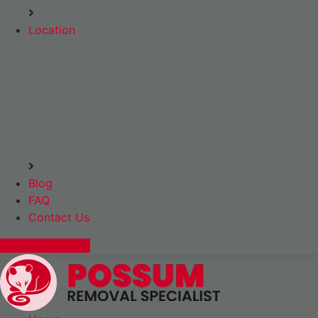
Location
Blog
FAQ
Contact Us
Express Booking