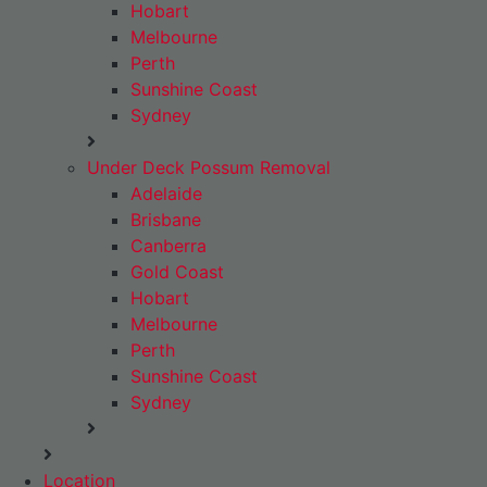
Hobart
Melbourne
Perth
Sunshine Coast
Sydney
Under Deck Possum Removal
Adelaide
Brisbane
Canberra
Gold Coast
Hobart
Melbourne
Perth
Sunshine Coast
Sydney
Location