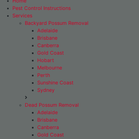
Home
Pest Control Instructions
Services
Backyard Possum Removal
Adelaide
Brisbane
Canberra
Gold Coast
Hobart
Melbourne
Perth
Sunshine Coast
Sydney
Dead Possum Removal
Adelaide
Brisbane
Canberra
Gold Coast