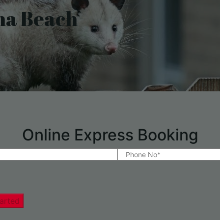
na Beach
Online Express Booking
arted