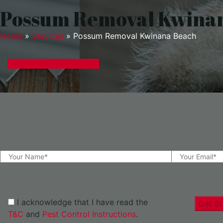
Possum Removal Kwina
Home
»
Services
»
Possum Removal Kwinana Beach
GET A EXPRESS QUOTE
I acknowledge that I have read the
Get St
T&C
and
Pest Control Instructions
.