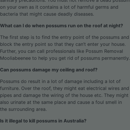
sanitary precautions. You must not remove a dead possum
on your own as it contains a lot of harmful germs and
bacteria that might cause deadly diseases.
What can I do when possums run on the roof at night?
The first step is to find the entry point of the possums and
block the entry point so that they can’t enter your house.
Further, you can call professionals like Possum Removal
Mooliabeenee to help you get rid of possums permanently.
Can possums damage my ceiling and roof?
Possums do result in a lot of damage including a lot of
furniture. Over the roof, they might eat electrical wires and
pipes and damage the wiring of the house etc. They might
also urinate at the same place and cause a foul smell in
the surrounding area.
Is it illegal to kill possums in Australia?