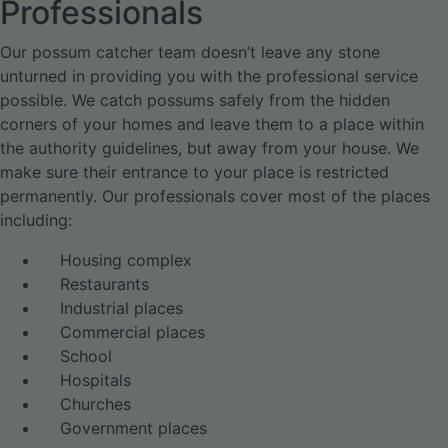
Professionals
Our possum catcher team doesn’t leave any stone
unturned in providing you with the professional service
possible. We catch possums safely from the hidden
corners of your homes and leave them to a place within
the authority guidelines, but away from your house. We
make sure their entrance to your place is restricted
permanently. Our professionals cover most of the places
including:
Housing complex
Restaurants
Industrial places
Commercial places
School
Hospitals
Churches
Government places