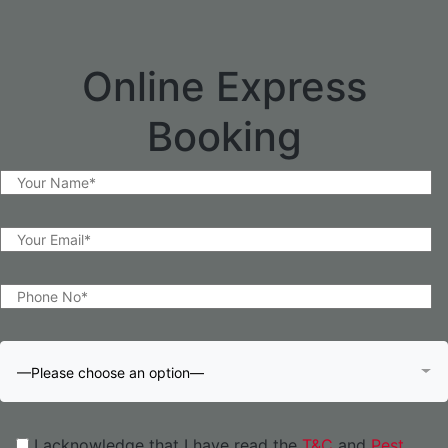
Online Express
Booking
—Please choose an option—
I acknowledge that I have read the
T&C
and
Pest