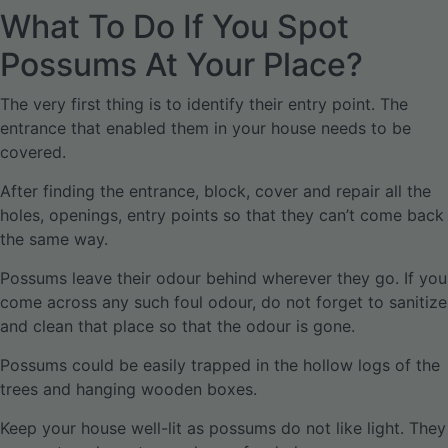
What To Do If You Spot
Possums At Your Place?
The very first thing is to identify their entry point. The
entrance that enabled them in your house needs to be
covered.
After finding the entrance, block, cover and repair all the
holes, openings, entry points so that they can’t come back
the same way.
Possums leave their odour behind wherever they go. If you
come across any such foul odour, do not forget to sanitize
and clean that place so that the odour is gone.
Possums could be easily trapped in the hollow logs of the
trees and hanging wooden boxes.
Keep your house well-lit as possums do not like light. They