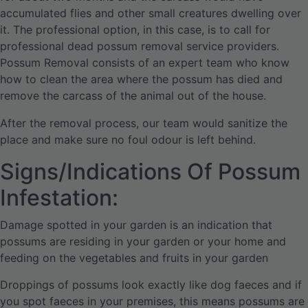
accumulated flies and other small creatures dwelling over
it. The professional option, in this case, is to call for
professional dead possum removal service providers.
Possum Removal consists of an expert team who know
how to clean the area where the possum has died and
remove the carcass of the animal out of the house.
After the removal process, our team would sanitize the
place and make sure no foul odour is left behind.
Signs/Indications Of Possum
Infestation:
Damage spotted in your garden is an indication that
possums are residing in your garden or your home and
feeding on the vegetables and fruits in your garden
Droppings of possums look exactly like dog faeces and if
you spot faeces in your premises, this means possums are