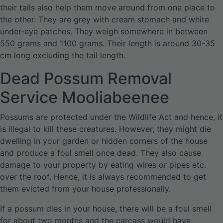
their tails also help them move around from one place to
the other. They are grey with cream stomach and white
under-eye patches. They weigh somewhere in between
550 grams and 1100 grams. Their length is around 30-35
cm long excluding the tail length.
Dead Possum Removal
Service Mooliabeenee
Possums are protected under the Wildlife Act and hence, it
is illegal to kill these creatures. However, they might die
dwelling in your garden or hidden corners of the house
and produce a foul smell once dead. They also cause
damage to your property by eating wires or pipes etc.
over the roof. Hence, it is always recommended to get
them evicted from your house professionally.
If a possum dies in your house, there will be a foul smell
for about two months and the carcass would have