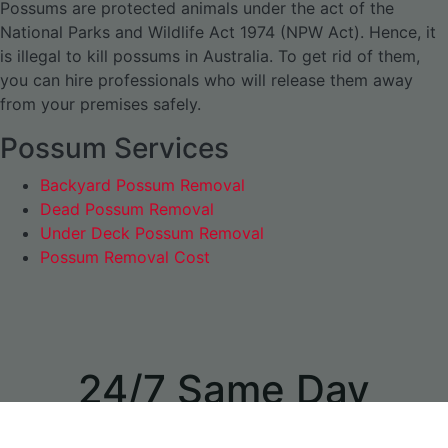
Possums are protected animals under the act of the
National Parks and Wildlife Act 1974 (NPW Act). Hence, it
is illegal to kill possums in Australia. To get rid of them,
you can hire professionals who will release them away
from your premises safely.
Possum Services
Backyard Possum Removal
Dead Possum Removal
Under Deck Possum Removal
Possum Removal Cost
24/7 Same Day
Appointments