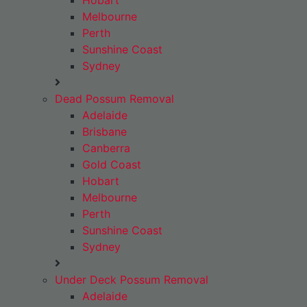
Hobart
Melbourne
Perth
Sunshine Coast
Sydney
Dead Possum Removal
Adelaide
Brisbane
Canberra
Gold Coast
Hobart
Melbourne
Perth
Sunshine Coast
Sydney
Under Deck Possum Removal
Adelaide