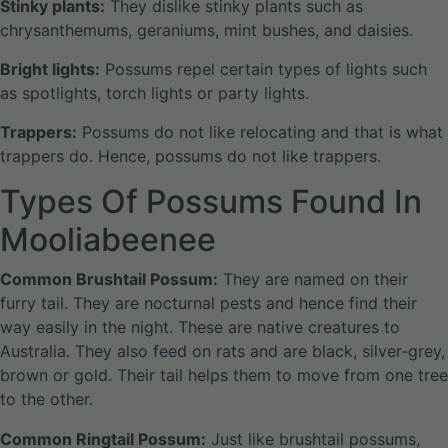
Stinky plants:
They dislike stinky plants such as
chrysanthemums, geraniums, mint bushes, and daisies.
Bright lights:
Possums repel certain types of lights such
as spotlights, torch lights or party lights.
Trappers:
Possums do not like relocating and that is what
trappers do. Hence, possums do not like trappers.
Types Of Possums Found In
Mooliabeenee
Common Brushtail Possum:
They are named on their
furry tail. They are nocturnal pests and hence find their
way easily in the night. These are native creatures to
Australia. They also feed on rats and are black, silver-grey,
brown or gold. Their tail helps them to move from one tree
to the other.
Common Ringtail Possum:
Just like brushtail possums,