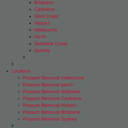
Brisbane
Canberra
Gold Coast
Hobart
Melbourne
Perth
Sunshine Coast
Sydney
Location
Possum Removal melbourne
Possum Removal perth
Possum Removal Adelaide
Possum Removal Canberra
Possum Removal Hobart
Possum Removal Brisbane
Possum Removal Sydney