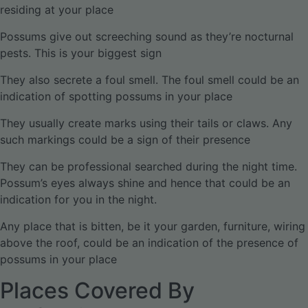
residing at your place
Possums give out screeching sound as they’re nocturnal
pests. This is your biggest sign
They also secrete a foul smell. The foul smell could be an
indication of spotting possums in your place
They usually create marks using their tails or claws. Any
such markings could be a sign of their presence
They can be professional searched during the night time.
Possum’s eyes always shine and hence that could be an
indication for you in the night.
Any place that is bitten, be it your garden, furniture, wiring
above the roof, could be an indication of the presence of
possums in your place
Places Covered By