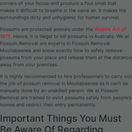
corners of your house and produce a foul smell that
makes it difficult to breathe in the same air. It makes the
surroundings dirty and unhygienic for human survival.
Possums are protected animals under the
Wildlife Act of
1975
. Hence, it is illegal to kill possums in Australia. We at
Possum Removal are experts in Possum Removal
Mooliabeenee and know exactly how to safely remove
possums from your place and release them at the distance
away from your premises.
It is highly recommended to hire professionals to carry out
the job of possum removal in Mooliabeenee as it can’t be
manually done by an unskilled person. We at Possum
Removal are trained to evict possums safely from people’s
homes and restrict their entry permanently.
Important Things You Must
Be Aware Of Regarding