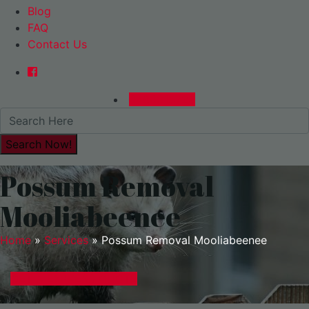
Blog
FAQ
Contact Us
0480015729
Possum Removal
Mooliabeenee
Home
»
Services
»
Possum Removal Mooliabeenee
GET A EXPRESS QUOTE