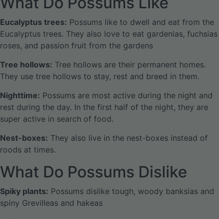
What Do Possums Like
Eucalyptus trees:
Possums like to dwell and eat from the
Eucalyptus trees. They also love to eat gardenias, fuchsias
roses, and passion fruit from the gardens
Tree hollows:
Tree hollows are their permanent homes.
They use tree hollows to stay, rest and breed in them.
Nighttime:
Possums are most active during the night and
rest during the day. In the first half of the night, they are
super active in search of food.
Nest-boxes:
They also live in the nest-boxes instead of
roods at times.
What Do Possums Dislike
Spiky plants:
Possums dislike tough, woody banksias and
spiny Grevilleas and hakeas