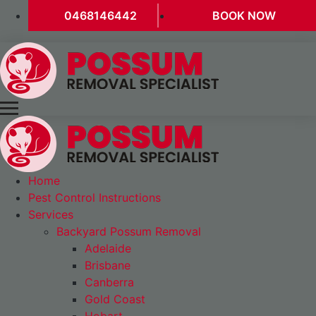
0468146442
BOOK NOW
Home
Pest Control Instructions
Services
Backyard Possum Removal
Adelaide
Brisbane
Canberra
Gold Coast