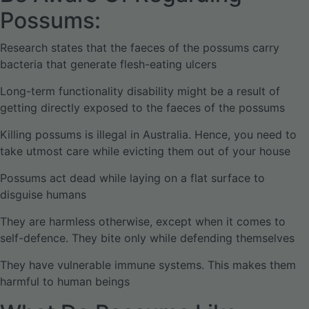
Possums:
Research states that the faeces of the possums carry
bacteria that generate flesh-eating ulcers
Long-term functionality disability might be a result of
getting directly exposed to the faeces of the possums
Killing possums is illegal in Australia. Hence, you need to
take utmost care while evicting them out of your house
Possums act dead while laying on a flat surface to
disguise humans
They are harmless otherwise, except when it comes to
self-defence. They bite only while defending themselves
They have vulnerable immune systems. This makes them
harmful to human beings