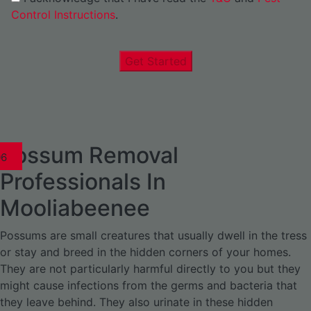
Control Instructions
.
Get Started
Possum Removal
1
02
03
04
05
06
1
02
03
04
1
02
03
04
1
02
03
04
05
06
07
1
02
03
04
05
06
Professionals In
Mooliabeenee
Possums are small creatures that usually dwell in the tress
or stay and breed in the hidden corners of your homes.
They are not particularly harmful directly to you but they
might cause infections from the germs and bacteria that
they leave behind. They also urinate in these hidden