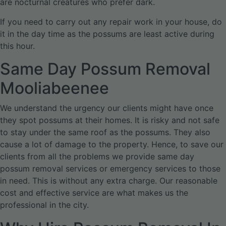
are nocturnal creatures who prefer dark.
If you need to carry out any repair work in your house, do
it in the day time as the possums are least active during
this hour.
Same Day Possum Removal
Mooliabeenee
We understand the urgency our clients might have once
they spot possums at their homes. It is risky and not safe
to stay under the same roof as the possums. They also
cause a lot of damage to the property. Hence, to save our
clients from all the problems we provide same day
possum removal services or emergency services to those
in need. This is without any extra charge. Our reasonable
cost and effective service are what makes us the
professional in the city.