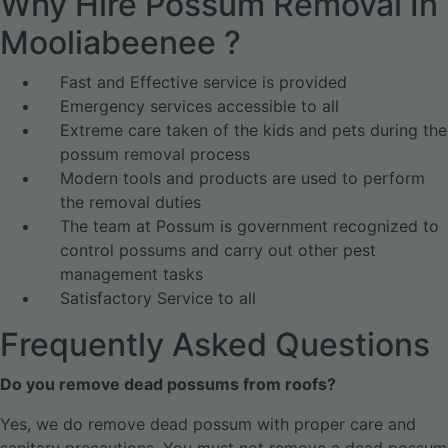
Why Hire Possum Removal In
Mooliabeenee ?
Fast and Effective service is provided
Emergency services accessible to all
Extreme care taken of the kids and pets during the
possum removal process
Modern tools and products are used to perform
the removal duties
The team at Possum is government recognized to
control possums and carry out other pest
management tasks
Satisfactory Service to all
Frequently Asked Questions
Do you remove dead possums from roofs?
Yes, we do remove dead possum with proper care and