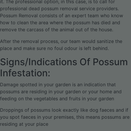
it. The professional option, in this case, is to call for
professional dead possum removal service providers.
Possum Removal consists of an expert team who know
how to clean the area where the possum has died and
remove the carcass of the animal out of the house.
After the removal process, our team would sanitize the
place and make sure no foul odour is left behind.
Signs/Indications Of Possum
Infestation:
Damage spotted in your garden is an indication that
possums are residing in your garden or your home and
feeding on the vegetables and fruits in your garden
Droppings of possums look exactly like dog faeces and if
you spot faeces in your premises, this means possums are
residing at your place