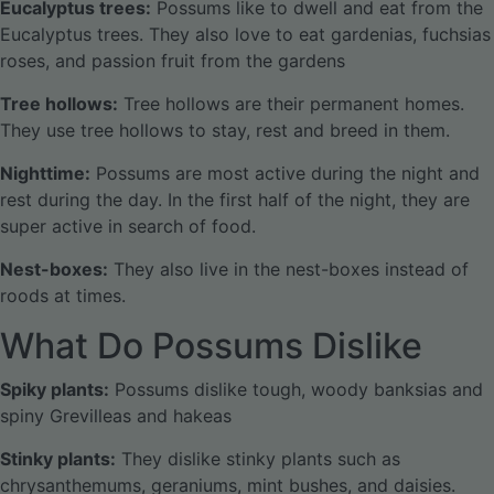
Eucalyptus trees:
Possums like to dwell and eat from the
Eucalyptus trees. They also love to eat gardenias, fuchsias
roses, and passion fruit from the gardens
Tree hollows:
Tree hollows are their permanent homes.
They use tree hollows to stay, rest and breed in them.
Nighttime:
Possums are most active during the night and
rest during the day. In the first half of the night, they are
super active in search of food.
Nest-boxes:
They also live in the nest-boxes instead of
roods at times.
What Do Possums Dislike
Spiky plants:
Possums dislike tough, woody banksias and
spiny Grevilleas and hakeas
Stinky plants:
They dislike stinky plants such as
chrysanthemums, geraniums, mint bushes, and daisies.