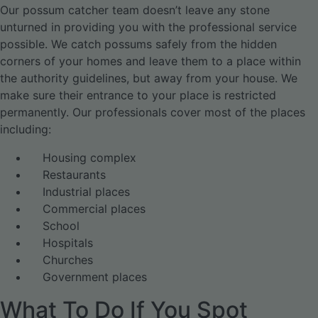
Our possum catcher team doesn’t leave any stone
unturned in providing you with the professional service
possible. We catch possums safely from the hidden
corners of your homes and leave them to a place within
the authority guidelines, but away from your house. We
make sure their entrance to your place is restricted
permanently. Our professionals cover most of the places
including:
Housing complex
Restaurants
Industrial places
Commercial places
School
Hospitals
Churches
Government places
What To Do If You Spot