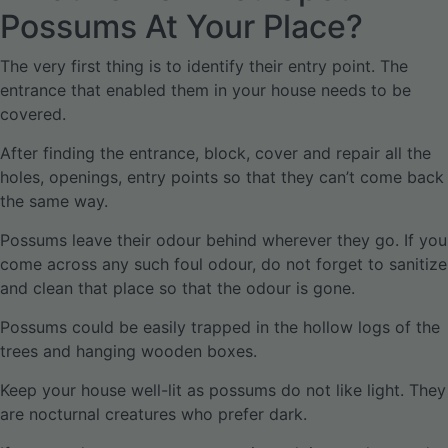
Possums At Your Place?
The very first thing is to identify their entry point. The
entrance that enabled them in your house needs to be
covered.
After finding the entrance, block, cover and repair all the
holes, openings, entry points so that they can’t come back
the same way.
Possums leave their odour behind wherever they go. If you
come across any such foul odour, do not forget to sanitize
and clean that place so that the odour is gone.
Possums could be easily trapped in the hollow logs of the
trees and hanging wooden boxes.
Keep your house well-lit as possums do not like light. They
are nocturnal creatures who prefer dark.