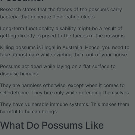
Research states that the faeces of the possums carry
bacteria that generate flesh-eating ulcers
Long-term functionality disability might be a result of
getting directly exposed to the faeces of the possums
Killing possums is illegal in Australia. Hence, you need to
take utmost care while evicting them out of your house
Possums act dead while laying on a flat surface to
disguise humans
They are harmless otherwise, except when it comes to
self-defence. They bite only while defending themselves
They have vulnerable immune systems. This makes them
harmful to human beings
What Do Possums Like