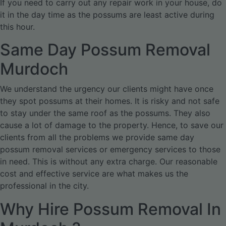
If you need to carry out any repair work in your house, do
it in the day time as the possums are least active during
this hour.
Same Day Possum Removal
Murdoch
We understand the urgency our clients might have once
they spot possums at their homes. It is risky and not safe
to stay under the same roof as the possums. They also
cause a lot of damage to the property. Hence, to save our
clients from all the problems we provide same day
possum removal services or emergency services to those
in need. This is without any extra charge. Our reasonable
cost and effective service are what makes us the
professional in the city.
Why Hire Possum Removal In