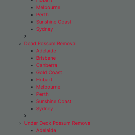
Hobart
Melbourne
Perth
Sunshine Coast
Sydney
Dead Possum Removal
Adelaide
Brisbane
Canberra
Gold Coast
Hobart
Melbourne
Perth
Sunshine Coast
Sydney
Under Deck Possum Removal
Adelaide