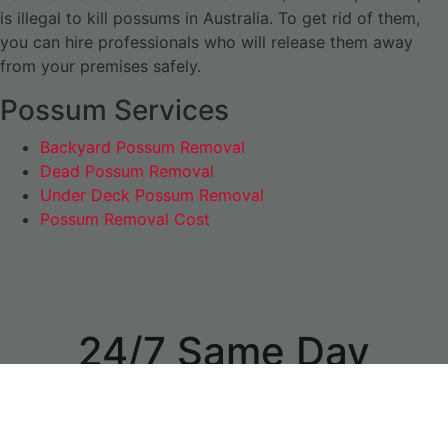
is illegal to kill possums in Australia. To get rid of them,
you can hire professionals who will release them away
from your premises safely.
Possum Services
Backyard Possum Removal
Dead Possum Removal
Under Deck Possum Removal
Possum Removal Cost
24/7 Same Day
Appointments