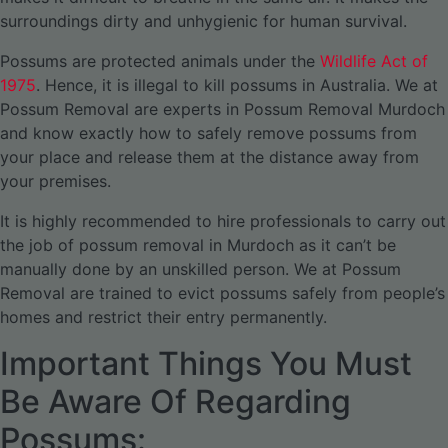
surroundings dirty and unhygienic for human survival.
Possums are protected animals under the
Wildlife Act of
1975
. Hence, it is illegal to kill possums in Australia. We at
Possum Removal are experts in Possum Removal Murdoch
and know exactly how to safely remove possums from
your place and release them at the distance away from
your premises.
It is highly recommended to hire professionals to carry out
the job of possum removal in Murdoch as it can’t be
manually done by an unskilled person. We at Possum
Removal are trained to evict possums safely from people’s
homes and restrict their entry permanently.
Important Things You Must
Be Aware Of Regarding
Possums: