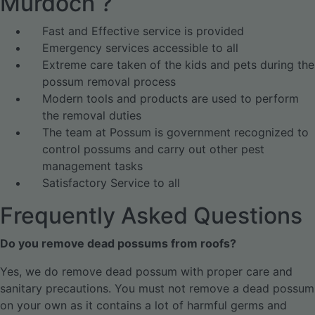
Murdoch ?
Fast and Effective service is provided
Emergency services accessible to all
Extreme care taken of the kids and pets during the
possum removal process
Modern tools and products are used to perform
the removal duties
The team at Possum is government recognized to
control possums and carry out other pest
management tasks
Satisfactory Service to all
Frequently Asked Questions
Do you remove dead possums from roofs?
Yes, we do remove dead possum with proper care and
sanitary precautions. You must not remove a dead possum
on your own as it contains a lot of harmful germs and