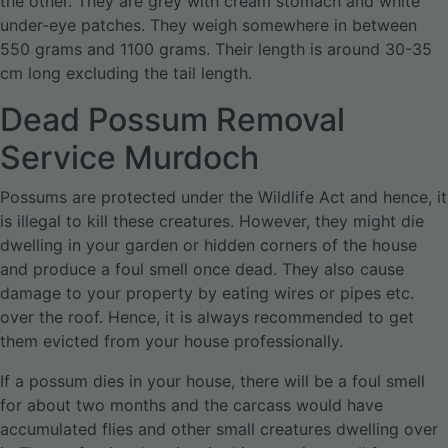
the other. They are grey with cream stomach and white
under-eye patches. They weigh somewhere in between
550 grams and 1100 grams. Their length is around 30-35
cm long excluding the tail length.
Dead Possum Removal
Service Murdoch
Possums are protected under the Wildlife Act and hence, it
is illegal to kill these creatures. However, they might die
dwelling in your garden or hidden corners of the house
and produce a foul smell once dead. They also cause
damage to your property by eating wires or pipes etc.
over the roof. Hence, it is always recommended to get
them evicted from your house professionally.
If a possum dies in your house, there will be a foul smell
for about two months and the carcass would have
accumulated flies and other small creatures dwelling over