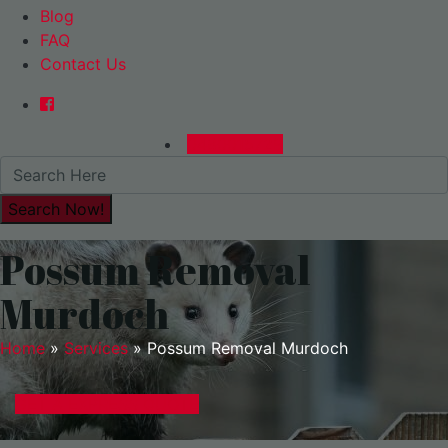
Blog
FAQ
Contact Us
0480015729
Possum Removal
Murdoch
Home
»
Services
»
Possum Removal Murdoch
GET A EXPRESS QUOTE