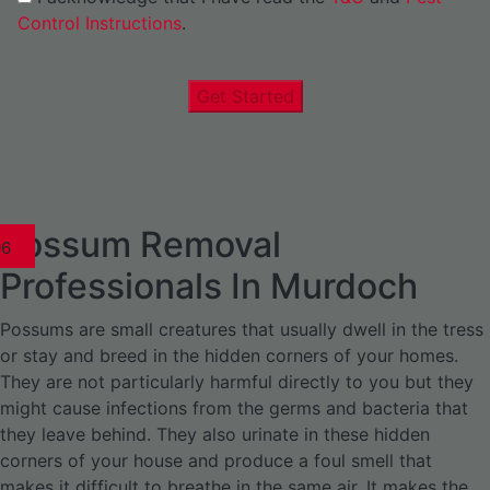
Control Instructions
.
Get Started
Possum Removal
1
02
03
04
05
06
1
02
03
04
1
02
03
04
1
02
03
04
05
06
07
1
02
03
04
05
06
Professionals In Murdoch
Possums are small creatures that usually dwell in the tress
or stay and breed in the hidden corners of your homes.
They are not particularly harmful directly to you but they
might cause infections from the germs and bacteria that
they leave behind. They also urinate in these hidden
corners of your house and produce a foul smell that
makes it difficult to breathe in the same air. It makes the