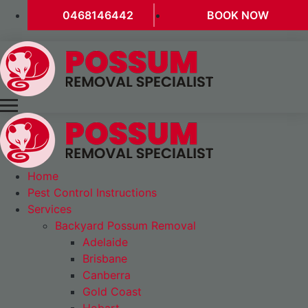
0468146442
BOOK NOW
Home
Pest Control Instructions
Services
Backyard Possum Removal
Adelaide
Brisbane
Canberra
Gold Coast