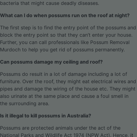
bacteria that might cause deadly diseases.
What can I do when possums run on the roof at night?
The first step is to find the entry point of the possums and
block the entry point so that they can’t enter your house.
Further, you can call professionals like Possum Removal
Murdoch to help you get rid of possums permanently.
Can possums damage my ceiling and roof?
Possums do result in a lot of damage including a lot of
furniture. Over the roof, they might eat electrical wires and
pipes and damage the wiring of the house etc. They might
also urinate at the same place and cause a foul smell in
the surrounding area.
Is it illegal to kill possums in Australia?
Possums are protected animals under the act of the
National Parks and Wildlife Act 1974 (NPW Act). Hence, it