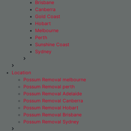
Brisbane
Canberra
Gold Coast
Hobart
Melbourne
Perth
Sunshine Coast
Sydney
Location
Possum Removal melbourne
Possum Removal perth
Possum Removal Adelaide
Possum Removal Canberra
Possum Removal Hobart
Possum Removal Brisbane
Possum Removal Sydney