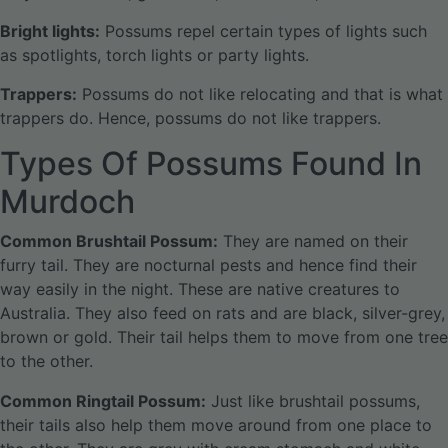
Bright lights:
Possums repel certain types of lights such
as spotlights, torch lights or party lights.
Trappers:
Possums do not like relocating and that is what
trappers do. Hence, possums do not like trappers.
Types Of Possums Found In
Murdoch
Common Brushtail Possum:
They are named on their
furry tail. They are nocturnal pests and hence find their
way easily in the night. These are native creatures to
Australia. They also feed on rats and are black, silver-grey,
brown or gold. Their tail helps them to move from one tree
to the other.
Common Ringtail Possum:
Just like brushtail possums,
their tails also help them move around from one place to