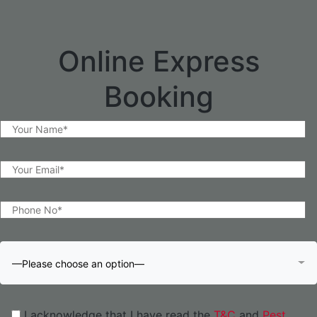
Online Express
Booking
—Please choose an option—
I acknowledge that I have read the
T&C
and
Pest