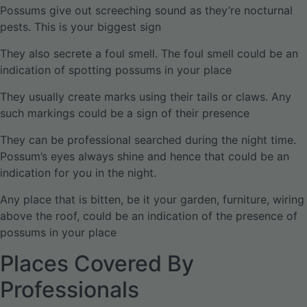
Possums give out screeching sound as they’re nocturnal
pests. This is your biggest sign
They also secrete a foul smell. The foul smell could be an
indication of spotting possums in your place
They usually create marks using their tails or claws. Any
such markings could be a sign of their presence
They can be professional searched during the night time.
Possum’s eyes always shine and hence that could be an
indication for you in the night.
Any place that is bitten, be it your garden, furniture, wiring
above the roof, could be an indication of the presence of
possums in your place
Places Covered By
Professionals