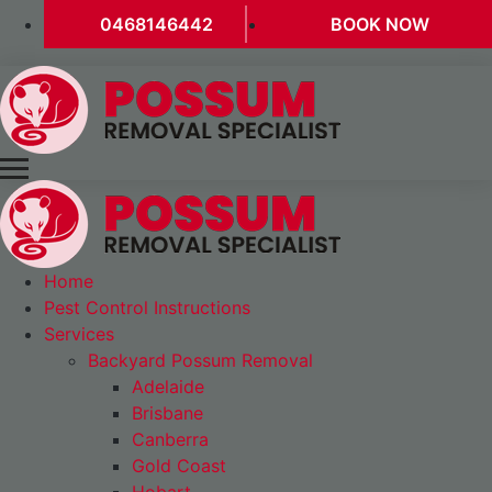
0468146442
BOOK NOW
Home
Pest Control Instructions
Services
Backyard Possum Removal
Adelaide
Brisbane
Canberra
Gold Coast