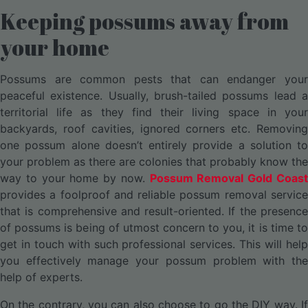
Keeping possums away from
your home
Possums are common pests that can endanger your
peaceful existence. Usually, brush-tailed possums lead a
territorial life as they find their living space in your
backyards, roof cavities, ignored corners etc. Removing
one possum alone doesn’t entirely provide a solution to
your problem as there are colonies that probably know the
way to your home by now.
Possum Removal Gold Coas
provides a foolproof and reliable possum removal service
that is comprehensive and result-oriented. If the presence
of possums is being of utmost concern to you, it is time to
get in touch with such professional services. This will help
you effectively manage your possum problem with the
help of experts.
On the contrary, you can also choose to go the DIY way. If