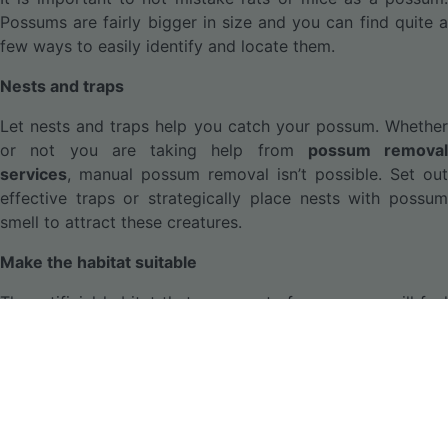
Possums are fairly bigger in size and you can find quite a
few ways to easily identify and locate them.
Nests and traps
Let nests and traps help you catch your possum. Whether
or not you are taking help from
possum removal
services
, manual possum removal isn’t possible. Set out
effective traps or strategically place nests with possum
smell to attract these creatures.
Make the habitat suitable
The artificial habitat that you create for possums will feel
conducive to them only when it is rich in food and the
right atmosphere. It is a good idea to keep fresh fruits to
call for these pests.
Removal or disposal