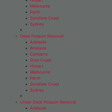
Hobart
Melbourne
Perth
Sunshine Coast
Sydney
Dead Possum Removal
Adelaide
Brisbane
Canberra
Gold Coast
Hobart
Melbourne
Perth
Sunshine Coast
Sydney
Under Deck Possum Removal
Adelaide