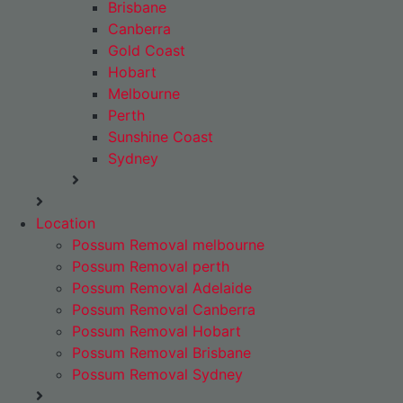
Brisbane
Canberra
Gold Coast
Hobart
Melbourne
Perth
Sunshine Coast
Sydney
Location
Possum Removal melbourne
Possum Removal perth
Possum Removal Adelaide
Possum Removal Canberra
Possum Removal Hobart
Possum Removal Brisbane
Possum Removal Sydney