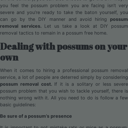
you feel the possum problem you are facing isn’t very
severe and you’re ready to take the baton yourself, you
can go by the DIY manner and avoid hiring
possum
removal services.
Let us take a look at DIY possu
removal tactics to remain in a possum free home.
Dealing with possums on your
own
When it comes to hiring a professional possum removal
service, a lot of people are deterred simply by considering
possum removal cost.
If it is a solitary or less sever
possum problem that you wish to tackle yourself, there is
nothing wrong with it. All you need to do is follow a few
basic guidelines:
Be sure of a possum’s presence
It is important to not mistake rats or mice as a possum.