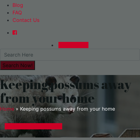
Blog
FAQ
Contact Us
0480015729
Keeping possums away
from your home
Home
»
Keeping possums away from your home
GET A EXPRESS QUOTE